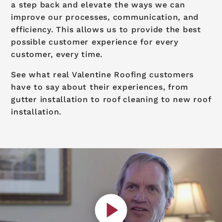
a step back and elevate the ways we can
improve our processes, communication, and
efficiency. This allows us to provide the best
possible customer experience for every
customer, every time.
See what real Valentine Roofing customers
have to say about their experiences, from
gutter installation to roof cleaning to new roof
installation.