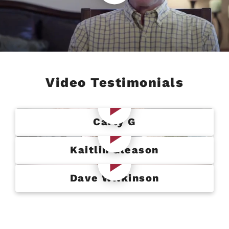
Video Testimonials
Carly G
Kaitlin Gleason
Dave Wilkinson