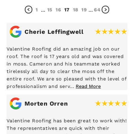
1
15
16
17
18
19
64
…
…
Cherie Leffingwell
Valentine Roofing did an amazing job on our
roof. The roof is 17 years old and was covered
in moss. Cameron and his teammate worked
tirelessly all day to clear the moss off the
entire roof. We are so pleased with the level of
professionalism and serv...
Read More
Morten Orren
Valentine Roofing has been great to work with!
The representatives are quick with their