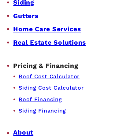
Siding
Gutters
Home Care Services
Real Estate Solutions
Pricing & Financing
Roof Cost Calculator
Siding Cost Calculator
Roof Financing
Siding Financing
About