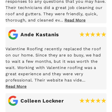
responses to any questions that you may have.
Their technicians did a great job cleaning our
roof and gutters. They were friendly, quick,
thorough, and cleaned ev...
Read More
Ande Kastanis
Valentine Roofing recently replaced the roof
on our home. Since they are so busy, we had
to wait a few months, but it was worth the
wait. Working with Valentine roofing was a
great experience and they were very
professional. Their website has vide...
Read More
Colleen Lockner