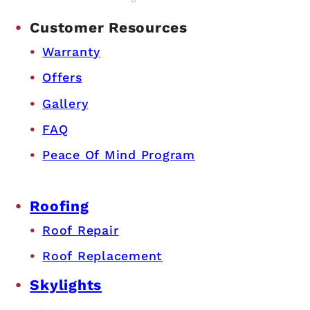
Customer Resources
Warranty
Offers
Gallery
FAQ
Peace Of Mind Program
Roofing
Roof Repair
Roof Replacement
Skylights