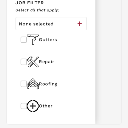
JOB FILTER
Select all that apply:
None selected
Gutters
Repair
Roofing
Other