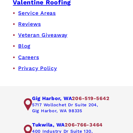
Valentine Roofing
Service Areas
Reviews
Veteran Giveaway
Blog
Careers
Privacy Policy
Gig Harbor, WA
206-519-5642
5717 Wollochet Dr Suite 204,
Gig Harbor, WA 98335
Tukwila, WA
206-766-3464
400 Industry Dr Suite 130,