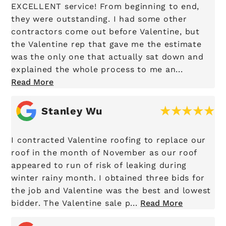
EXCELLENT service! From beginning to end,
they were outstanding. I had some other
contractors come out before Valentine, but
the Valentine rep that gave me the estimate
was the only one that actually sat down and
explained the whole process to me an...
Read More
Stanley Wu
I contracted Valentine roofing to replace our
roof in the month of November as our roof
appeared to run of risk of leaking during
winter rainy month. I obtained three bids for
the job and Valentine was the best and lowest
bidder. The Valentine sale p...
Read More