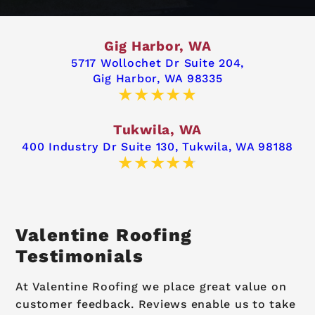
Gig Harbor, WA
5717 Wollochet Dr Suite 204,
Gig Harbor, WA 98335
Tukwila, WA
400 Industry Dr Suite 130,
Tukwila, WA 98188
Valentine Roofing
Testimonials
At Valentine Roofing we place great value on
customer feedback. Reviews enable us to take