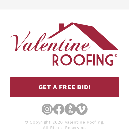
GET A FREE BID!
© Copyright 2026 Valentine Roofing.
All Rights Reserved.