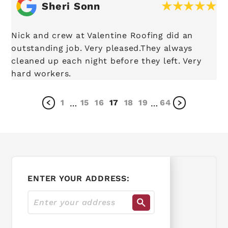
Sheri Sonn
Nick and crew at Valentine Roofing did an
outstanding job. Very pleased.They always
cleaned up each night before they left. Very
hard workers.
1
15
16
17
18
19
64
…
…
ENTER YOUR ADDRESS: