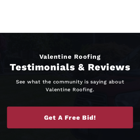
Valentine Roofing
Testimonials & Reviews
See what the community is saying about
Valentine Roofing.
Get A Free Bid!