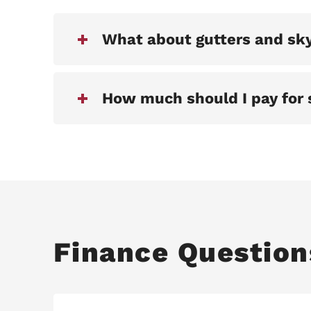
What about gutters and sky
How much should I pay for 
Finance Question