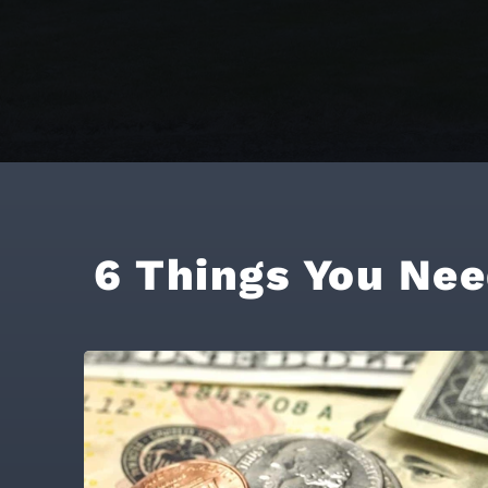
6 Things You Nee