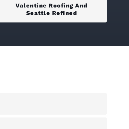
Valentine Roofing And
Seattle Refined