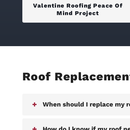
Valentine Roofing Peace Of
Mind Project
Roof Replacemen
When should I replace my r
How do I know if my roof n