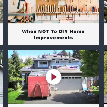
When NOT To DIY Home
Improvements