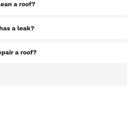
lean a roof?
has a leak?
pair a roof?