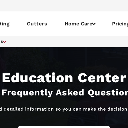
ding
Gutters
Home Care
Pricin
ns
Education Center
 Frequently Asked Questio
 detailed information so you can make the decision 