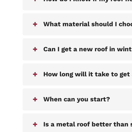
What material should I cho
Can I get a new roof in win
How long will it take to get
When can you start?
Is a metal roof better than 