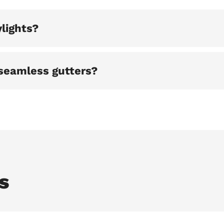
lights?
seamless gutters?
s