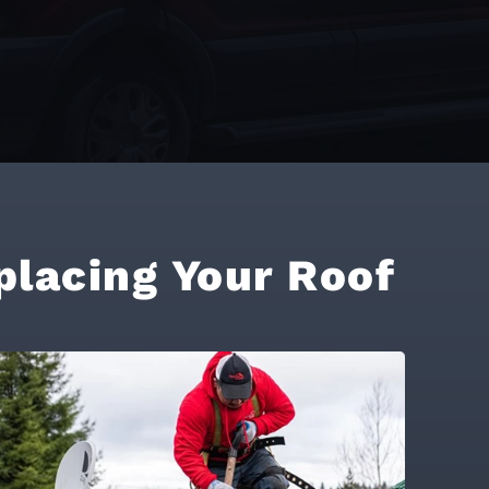
placing Your Roof