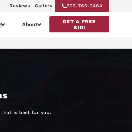
Reviews
Gallery
206-766-3464
GET A FREE
g
About
BID!
ns
that is best for you.