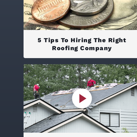
5 Tips To Hiring The Right
Roofing Company