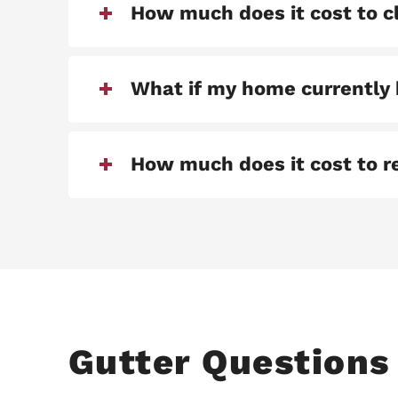
How much does it cost to c
What if my home currently 
How much does it cost to re
Gutter Questions