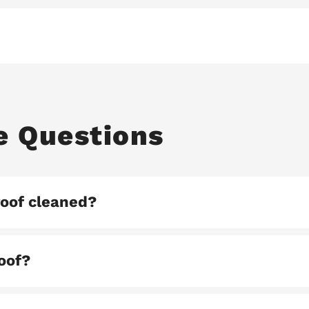
e Questions
roof cleaned?
roof?