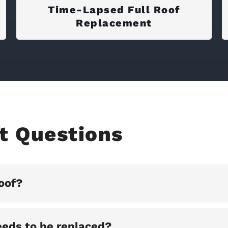
Time-Lapsed Full Roof
Replacement
t Questions
oof?
eeds to be replaced?