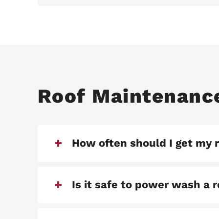
Roof Maintenanc
How often should I get my 
Is it safe to power wash a 