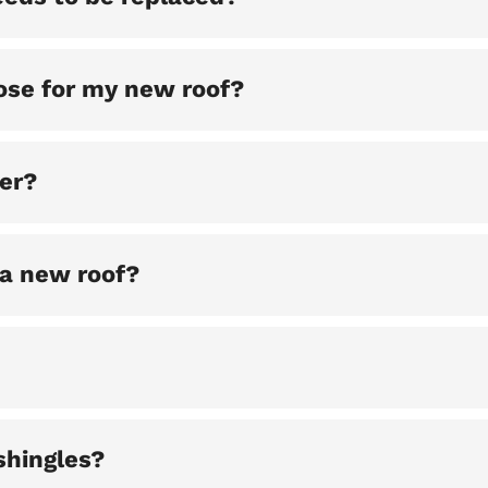
ose for my new roof?
ter?
 a new roof?
shingles?