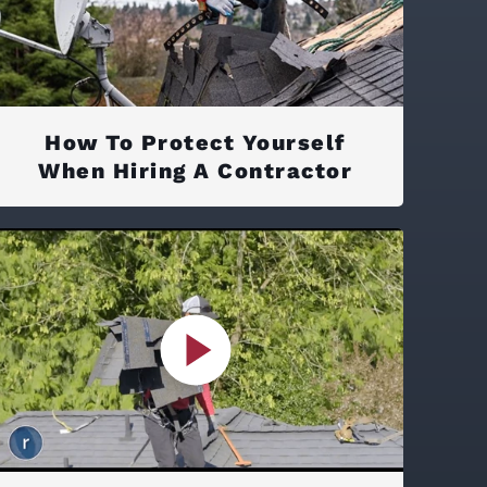
How To Protect Yourself
When Hiring A Contractor