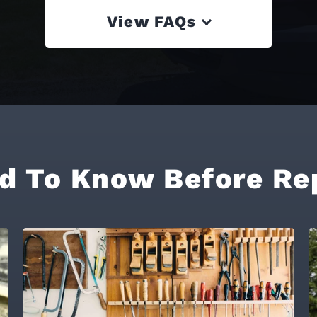
View FAQs
d To Know Before Re