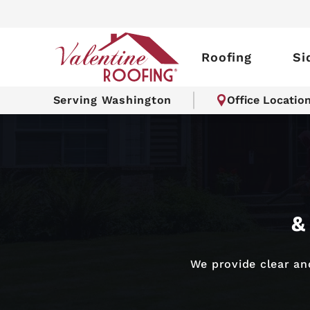
Roofing
Si
Serving Washington
Office Locatio
&
We provide clear and