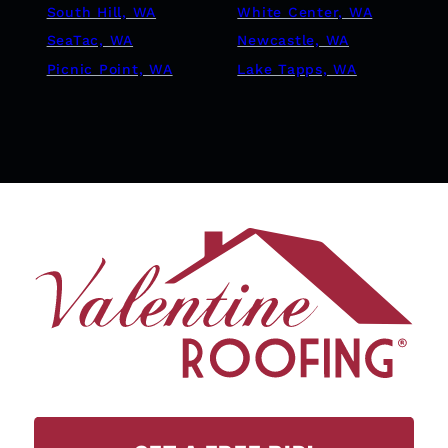
South Hill, WA
White Center, WA
SeaTac, WA
Newcastle, WA
Picnic Point, WA
Lake Tapps, WA