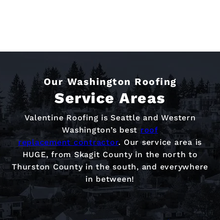
Our Washington Roofing
Service Areas
Valentine Roofing is Seattle and Western
Washington’s best
roof
replacement contractor
. Our service area is
HUGE, from Skagit County in the north to
Thurston County in the south, and everywhere
in between!