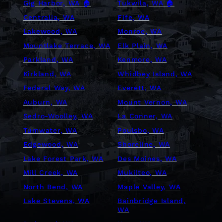
Gig Harbor, WA 🏠
Tukwila, WA 🏠
Centralia, WA
Fife, WA
Lakewood, WA
Monroe, WA
Mountlake Terrace, WA
Elk Plain, WA
Parkland, WA
Kenmore, WA
Kirkland, WA
Whidbey Island, WA
Federal Way, WA
Everett, WA
Auburn, WA
Mount Vernon, WA
Sedro-Woolley, WA
La Conner, WA
Tumwater, WA
Poulsbo, WA
Edgewood, WA
Shoreline, WA
Lake Forest Park, WA
Des Moines, WA
Mill Creek, WA
Mukilteo, WA
North Bend, WA
Maple Valley, WA
Lake Stevens, WA
Bainbridge Island,
WA