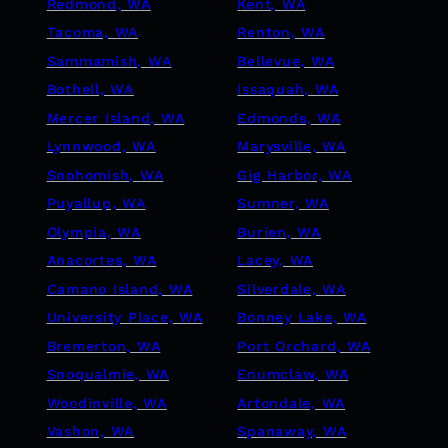
Redmond, WA
Kent, WA
Tacoma, WA
Renton, WA
Sammamish, WA
Bellevue, WA
Bothell, WA
Issaquah, WA
Mercer Island, WA
Edmonds, WA
Lynnwood, WA
Marysville, WA
Snohomish, WA
Gig Harbor, WA
Puyallup, WA
Sumner, WA
Olympia, WA
Burien, WA
Anacortes, WA
Lacey, WA
Camano Island, WA
Silverdale, WA
University Place, WA
Bonney Lake, WA
Bremerton, WA
Port Orchard, WA
Snoqualmie, WA
Enumclaw, WA
Woodinville, WA
Artondale, WA
Vashon, WA
Spanaway, WA