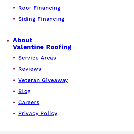
Roof Financing
Siding Financing
About
Valentine Roofing
Service Areas
Reviews
Veteran Giveaway
Blog
Careers
Privacy Policy