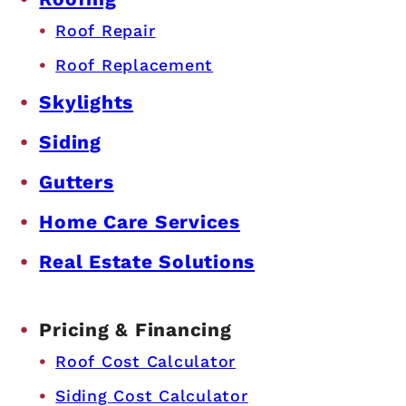
Roof Repair
Roof Replacement
Skylights
Siding
Gutters
Home Care Services
Real Estate Solutions
Pricing & Financing
Roof Cost Calculator
Siding Cost Calculator