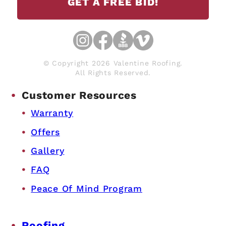
GET A FREE BID!
© Copyright 2026 Valentine Roofing.
All Rights Reserved.
Customer Resources
Warranty
Offers
Gallery
FAQ
Peace Of Mind Program
Roofing