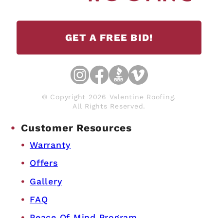
GET A FREE BID!
© Copyright 2026 Valentine Roofing.
All Rights Reserved.
Customer Resources
Warranty
Offers
Gallery
FAQ
Peace Of Mind Program