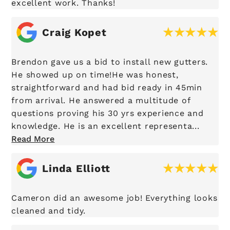
excellent work. Thanks!
Craig Kopet
Brendon gave us a bid to install new gutters.
He showed up on time!He was honest,
straightforward and had bid ready in 45min
from arrival. He answered a multitude of
questions proving his 30 yrs experience and
knowledge. He is an excellent representa...
Read More
Linda Elliott
Cameron did an awesome job! Everything looks
cleaned and tidy.