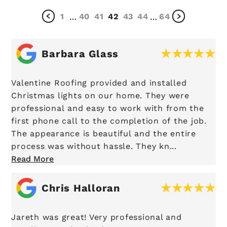
1
40
41
42
43
44
64
…
…
Barbara Glass
Valentine Roofing provided and installed
Christmas lights on our home. They were
professional and easy to work with from the
first phone call to the completion of the job.
The appearance is beautiful and the entire
process was without hassle. They kn...
Read More
Chris Halloran
Jareth was great! Very professional and