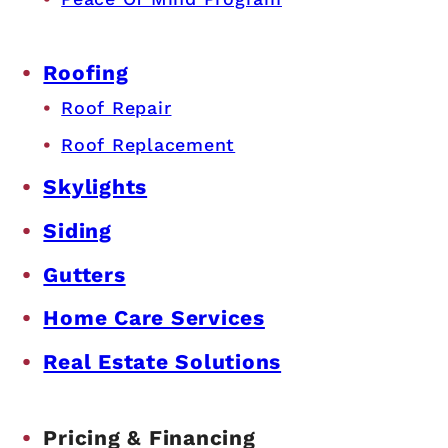
Roofing
Roof Repair
Roof Replacement
Skylights
Siding
Gutters
Home Care Services
Real Estate Solutions
Pricing & Financing