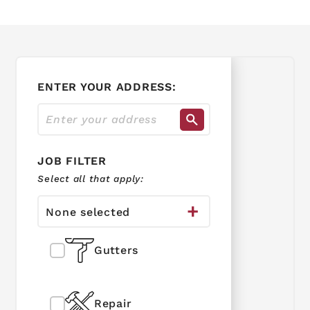
ENTER YOUR ADDRESS:
JOB FILTER
Select all that apply:
None selected
Gutters
Repair