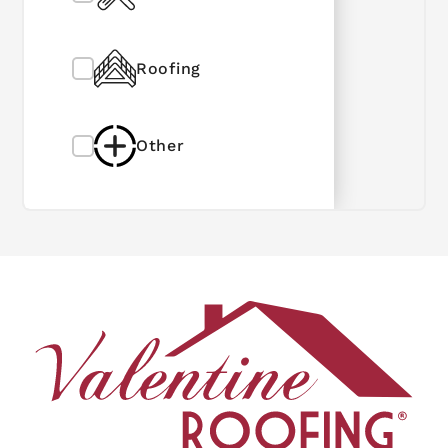
Roofing
Other