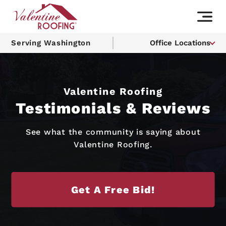
Serving Washington
Office Locations
Valentine Roofing
Testimonials & Reviews
See what the community is saying about
Valentine Roofing.
Get A Free Bid!