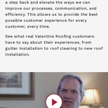
a step back and elevate the ways we can
improve our processes, communication, and
efficiency. This allows us to provide the best
possible customer experience for every
customer, every time.
See what real Valentine Roofing customers
have to say about their experiences, from
gutter installation to roof cleaning to new roof
installation.