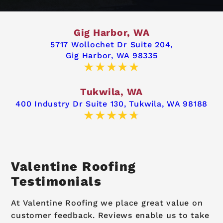
Gig Harbor, WA
5717 Wollochet Dr Suite 204,
Gig Harbor, WA 98335
Tukwila, WA
400 Industry Dr Suite 130,
Tukwila, WA 98188
Valentine Roofing
Testimonials
At Valentine Roofing we place great value on
customer feedback. Reviews enable us to take