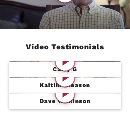
Video Testimonials
Carly G
Kaitlin Gleason
Dave Wilkinson