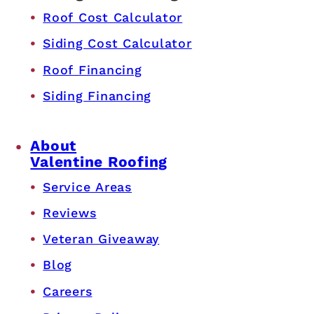
Roof Cost Calculator
Siding Cost Calculator
Roof Financing
Siding Financing
About
Valentine Roofing
Service Areas
Reviews
Veteran Giveaway
Blog
Careers