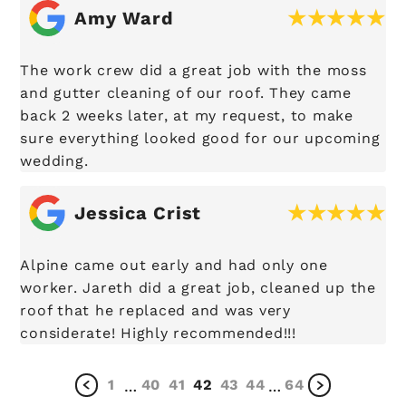
Amy Ward
The work crew did a great job with the moss
and gutter cleaning of our roof. They came
back 2 weeks later, at my request, to make
sure everything looked good for our upcoming
wedding.
Jessica Crist
Alpine came out early and had only one
worker. Jareth did a great job, cleaned up the
roof that he replaced and was very
considerate! Highly recommended!!!
1
40
41
42
43
44
64
…
…