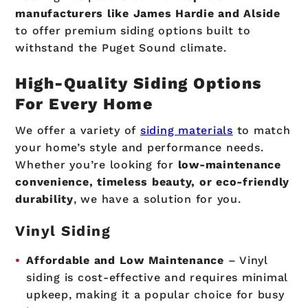
manufacturers like James Hardie and Alside
to offer premium siding options built to
withstand the Puget Sound climate.
High-Quality Siding Options
For Every Home
We offer a variety of
siding materials
to match
your home’s style and performance needs.
Whether you’re looking for
low-maintenance
convenience, timeless beauty, or eco-friendly
durability
, we have a solution for you.
Vinyl Siding
Affordable and Low Maintenance
– Vinyl
siding is cost-effective and requires minimal
upkeep, making it a popular choice for busy