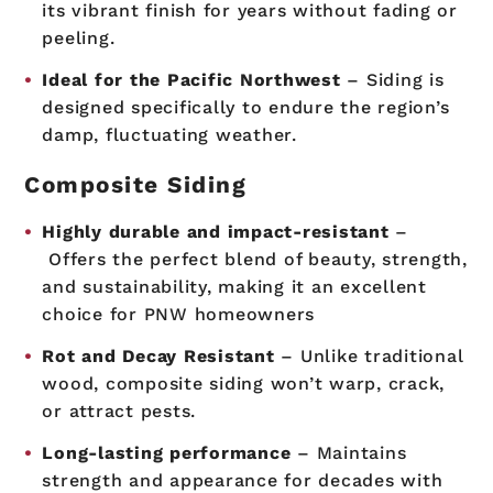
its vibrant finish for years without fading or
peeling.
Ideal for the Pacific Northwest
– Siding is
designed specifically to endure the region’s
damp, fluctuating weather.
Composite Siding
Highly durable and impact-resistant
–
Offers the perfect blend of beauty, strength,
and sustainability, making it an excellent
choice for PNW homeowners
Rot and Decay Resistant
– Unlike traditional
wood, composite siding won’t warp, crack,
or attract pests.
Long-lasting performance
– Maintains
strength and appearance for decades with