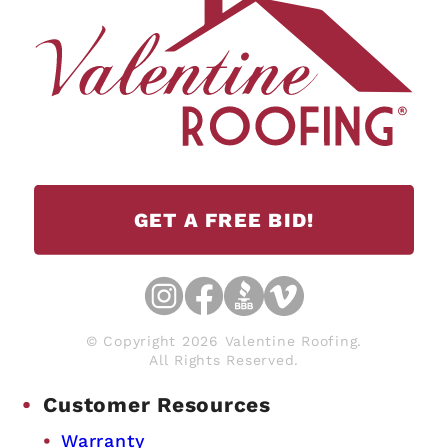
GET A FREE BID!
© Copyright 2026 Valentine Roofing.
All Rights Reserved.
Customer Resources
Warranty