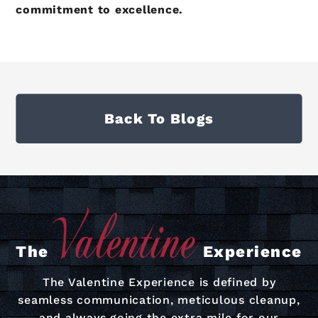
commitment to excellence.
Back To Blogs
The
Experience
The Valentine Experience is defined by
seamless communication, meticulous cleanup,
and always going the extra mile for our