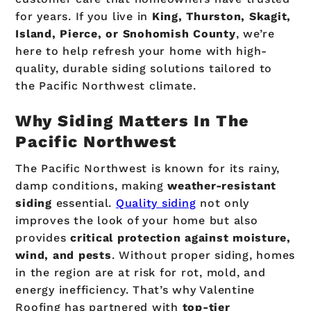
for years. If you live in
King, Thurston, Skagit,
Island, Pierce, or Snohomish County
, we’re
here to help refresh your home with high-
quality, durable siding solutions tailored to
the Pacific Northwest climate.
Why Siding Matters In The
Pacific Northwest
The Pacific Northwest is known for its rainy,
damp conditions, making
weather-resistant
siding
essential.
Quality siding
not only
improves the look of your home but also
provides
critical protection against moisture,
wind, and pests
. Without proper siding, homes
in the region are at risk for rot, mold, and
energy inefficiency. That’s why Valentine
Roofing has partnered with
top-tier