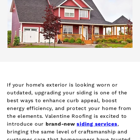
If your home’s exterior is looking worn or
outdated, upgrading your siding is one of the
best ways to enhance curb appeal, boost
energy efficiency, and protect your home from
the elements. Valentine Roofing is excited to
introduce our
brand-new
siding services
,
bringing the same level of craftsmanship and
customer care that homeowners have trusted