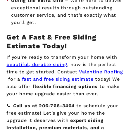
Going the Extra Mile
– We’re here to deliver
exceptional results through outstanding
customer service, and that’s exactly what
you’ll get.
Get A Fast & Free Siding
Estimate Today!
If you’re ready to transform your home with
beautiful, durable siding
, now is the perfect
time to get started. Contact
Valentine Roofing
for a
fast and free siding estimate
today! We
also offer
flexible financing options
to make
your home upgrade easier than ever.
📞
Call us at
206-766-3464
to schedule your
free estimate! Let’s give your home the
upgrade it deserves with
expert siding
installation, premium materials, and a