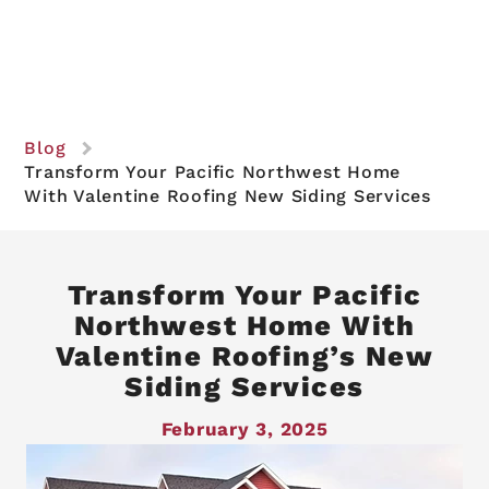
Blog
Transform Your Pacific Northwest Home
With Valentine Roofing New Siding Services
Transform Your Pacific
Northwest Home With
Valentine Roofing’s New
Siding Services
February 3, 2025