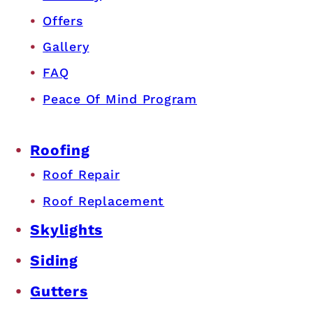
Offers
Gallery
FAQ
Peace Of Mind Program
Roofing
Roof Repair
Roof Replacement
Skylights
Siding
Gutters