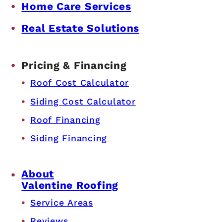
Home Care Services
Real Estate Solutions
Pricing & Financing
Roof Cost Calculator
Siding Cost Calculator
Roof Financing
Siding Financing
About
Valentine Roofing
Service Areas
Reviews