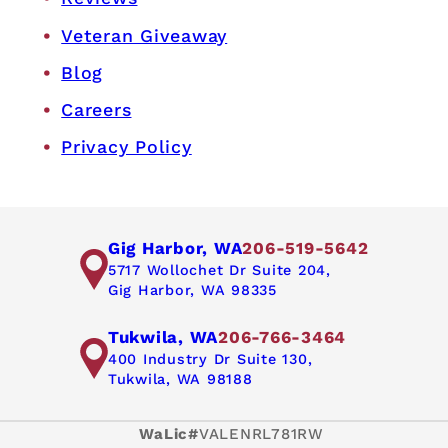
Veteran Giveaway
Blog
Careers
Privacy Policy
Gig Harbor, WA
206-519-5642
5717 Wollochet Dr Suite 204,
Gig Harbor, WA 98335
Tukwila, WA
206-766-3464
400 Industry Dr Suite 130,
Tukwila, WA 98188
WaLic#
VALENRL781RW