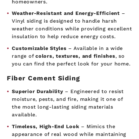
homeowners.
Weather-Resistant and Energy-Efficient
–
Vinyl siding is designed to handle harsh
weather conditions while providing excellent
insulation to help reduce energy costs.
Customizable Styles
– Available in a wide
range of
colors, textures, and finishes
, so
you can find the perfect look for your home.
Fiber Cement Siding
Superior Durability
– Engineered to resist
moisture, pests, and fire, making it one of
the most long-lasting siding materials
available.
Timeless, High-End Look
– Mimics the
appearance of real wood while maintaining