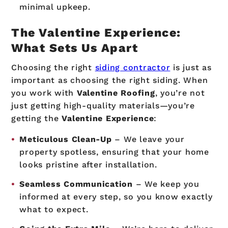
minimal upkeep.
The Valentine Experience:
What Sets Us Apart
Choosing the right
siding contractor
is just as
important as choosing the right siding. When
you work with
Valentine Roofing
, you’re not
just getting high-quality materials—you’re
getting the
Valentine Experience
:
Meticulous Clean-Up
– We leave your
property spotless, ensuring that your home
looks pristine after installation.
Seamless Communication
– We keep you
informed at every step, so you know exactly
what to expect.