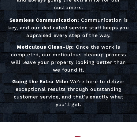
customers.
Seamless Communication:
Communication is
key, and our dedicated service staff keeps you
appraised every step of the way.
Meticulous Clean-Up:
Once the work is
completed, our meticulous cleanup process
will leave your property looking better than
we found it.
Going the Extra Mile:
We’re here to deliver
exceptional results through outstanding
customer service, and that’s exactly what
you’ll get.