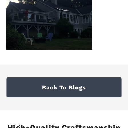
Back To Blogs
High-Quality Craftsmanship