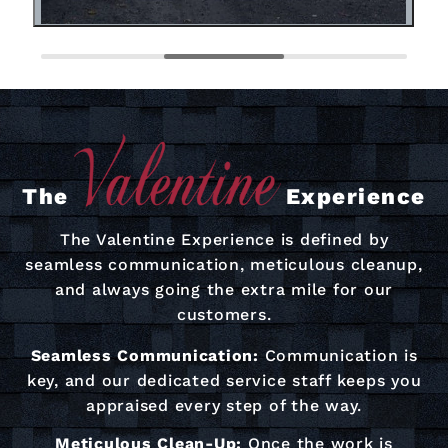
The
Experience
The Valentine Experience is defined by
seamless communication, meticulous cleanup,
and always going the extra mile for our
customers.
Seamless Communication:
Communication is
key, and our dedicated service staff keeps you
appraised every step of the way.
Meticulous Clean-Up:
Once the work is