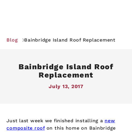
Blog
Bainbridge Island Roof Replacement
Bainbridge Island Roof
Replacement
July 13, 2017
Just last week we finished installing a
new
composite roof
on this home on Bainbridge