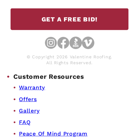
GET A FREE BID!
© Copyright 2026 Valentine Roofing.
All Rights Reserved.
Customer Resources
Warranty
Offers
Gallery
FAQ
Peace Of Mind Program