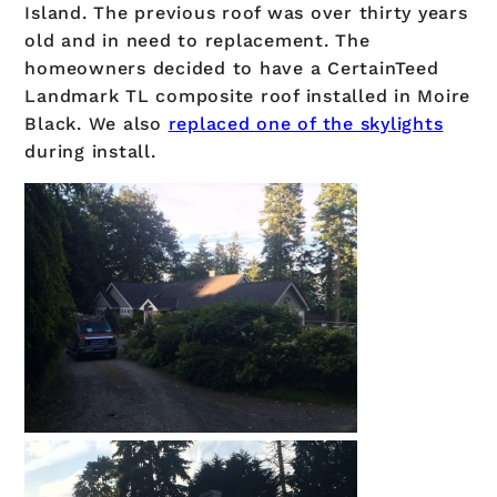
Island. The previous roof was over thirty years
old and in need to replacement. The
homeowners decided to have a CertainTeed
Landmark TL composite roof installed in Moire
Black. We also
replaced one of the skylights
during install.