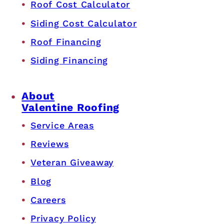
Roof Cost Calculator
Siding Cost Calculator
Roof Financing
Siding Financing
About
Valentine Roofing
Service Areas
Reviews
Veteran Giveaway
Blog
Careers
Privacy Policy