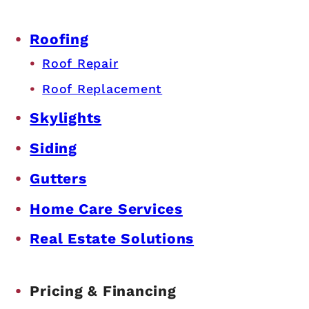
Roofing
Roof Repair
Roof Replacement
Skylights
Siding
Gutters
Home Care Services
Real Estate Solutions
Pricing & Financing