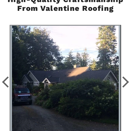
From Valentine Roofing