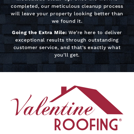
completed, our meticulous cleanup process
will leave your property looking better than
we found it.
Going the Extra Mile:
We’re here to deliver
exceptional results through outstanding
customer service, and that’s exactly what
you’ll get.