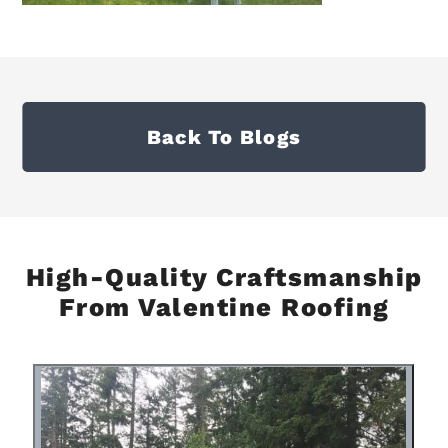
Back To Blogs
High-Quality Craftsmanship
From Valentine Roofing