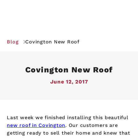
Blog
Covington New Roof
Covington New Roof
June 12, 2017
Last week we finished installing this beautiful
new roof in Covington
. Our customers are
getting ready to sell their home and knew that