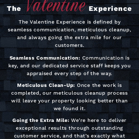
The
Experience
The Valentine Experience is defined by
seamless communication, meticulous cleanup,
and always going the extra mile for our
customers.
Seamless Communication:
Communication is
key, and our dedicated service staff keeps you
appraised every step of the way.
Meticulous Clean-Up:
Once the work is
completed, our meticulous cleanup process
will leave your property looking better than
we found it.
Going the Extra Mile:
We’re here to deliver
exceptional results through outstanding
customer service, and that’s exactly what