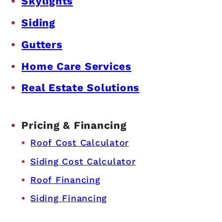
Skylights
Siding
Gutters
Home Care Services
Real Estate Solutions
Pricing & Financing
Roof Cost Calculator
Siding Cost Calculator
Roof Financing
Siding Financing