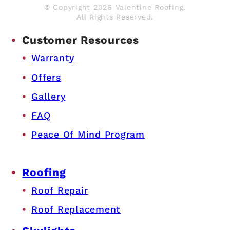
© Copyright 2026 Valentine Roofing.
All Rights Reserved.
Customer Resources
Warranty
Offers
Gallery
FAQ
Peace Of Mind Program
Roofing
Roof Repair
Roof Replacement