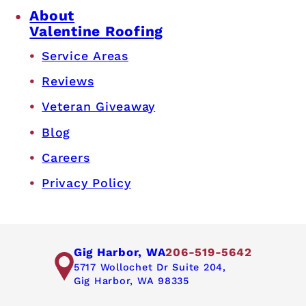
About
Valentine Roofing
Service Areas
Reviews
Veteran Giveaway
Blog
Careers
Privacy Policy
Gig Harbor, WA
206-519-5642
5717 Wollochet Dr Suite 204,
Gig Harbor, WA 98335