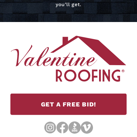
you’ll get.
GET A FREE BID!