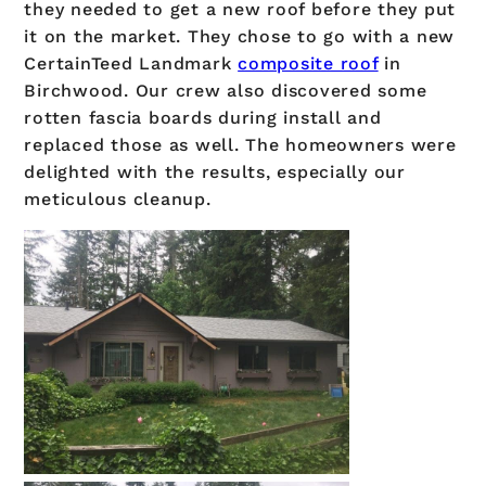
they needed to get a new roof before they put
it on the market. They chose to go with a new
CertainTeed Landmark
composite roof
in
Birchwood. Our crew also discovered some
rotten fascia boards during install and
replaced those as well. The homeowners were
delighted with the results, especially our
meticulous cleanup.