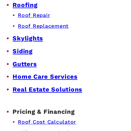
Roofing
Roof Repair
Roof Replacement
Skylights
Siding
Gutters
Home Care Services
Real Estate Solutions
Pricing & Financing
Roof Cost Calculator