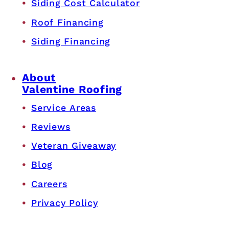
Siding Cost Calculator
Roof Financing
Siding Financing
About
Valentine Roofing
Service Areas
Reviews
Veteran Giveaway
Blog
Careers
Privacy Policy