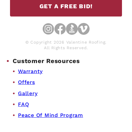
GET A FREE BID!
© Copyright 2026 Valentine Roofing.
All Rights Reserved.
Customer Resources
Warranty
Offers
Gallery
FAQ
Peace Of Mind Program