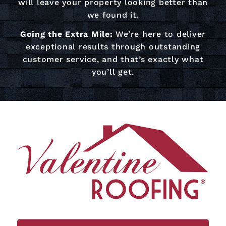
will leave your property looking better than
we found it.
Going the Extra Mile:
We’re here to deliver
exceptional results through outstanding
customer service, and that’s exactly what
you’ll get.