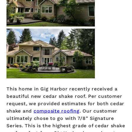
This home in Gig Harbor recently received a
beautiful new cedar shake roof. Per customer
request, we provided estimates for both cedar
shake and
composite roofing
. Our customer
ultimately chose to go with 7/8” Signature
Series. This is the highest grade of cedar shake