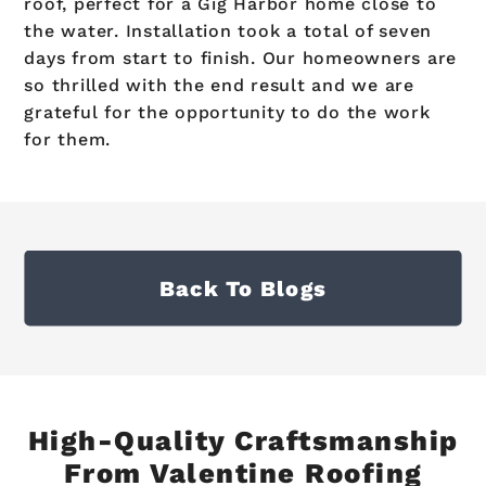
roof, perfect for a Gig Harbor home close to
the water. Installation took a total of seven
days from start to finish. Our homeowners are
so thrilled with the end result and we are
grateful for the opportunity to do the work
for them.
Back To Blogs
High-Quality Craftsmanship
From Valentine Roofing