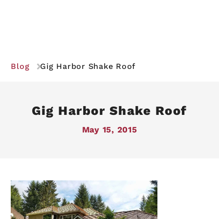
Blog
Gig Harbor Shake Roof
Gig Harbor Shake Roof
May 15, 2015