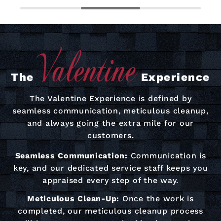
The
Experience
The Valentine Experience is defined by
seamless communication, meticulous cleanup,
and always going the extra mile for our
customers.
Seamless Communication:
Communication is
key, and our dedicated service staff keeps you
appraised every step of the way.
Meticulous Clean-Up:
Once the work is
completed, our meticulous cleanup process