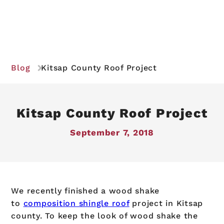
Blog
Kitsap County Roof Project
Kitsap County Roof Project
September 7, 2018
We recently finished a wood shake
to
composition shingle roof
project in Kitsap
county. To keep the look of wood shake the