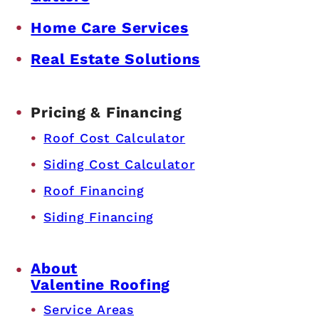
Home Care Services
Real Estate Solutions
Pricing & Financing
Roof Cost Calculator
Siding Cost Calculator
Roof Financing
Siding Financing
About
Valentine Roofing
Service Areas