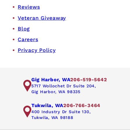
Reviews
Veteran Giveaway
Blog
Careers
Privacy Policy
Gig Harbor, WA
206-519-5642
5717 Wollochet Dr Suite 204,
Gig Harbor, WA 98335
Tukwila, WA
206-766-3464
400 Industry Dr Suite 130,
Tukwila, WA 98188