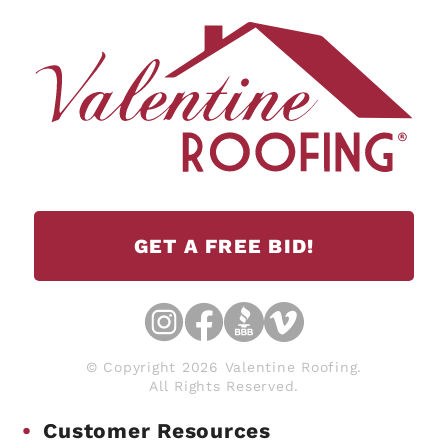
GET A FREE BID!
© Copyright 2026 Valentine Roofing.
All Rights Reserved.
Customer Resources