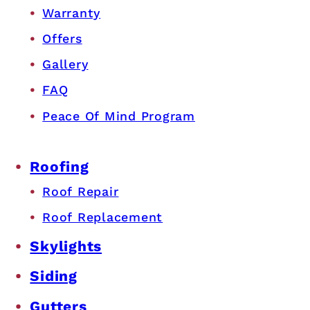
Warranty
Offers
Gallery
FAQ
Peace Of Mind Program
Roofing
Roof Repair
Roof Replacement
Skylights
Siding
Gutters