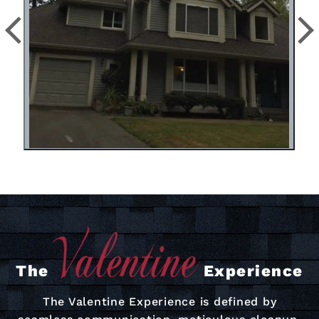
The
Experience
The Valentine Experience is defined by