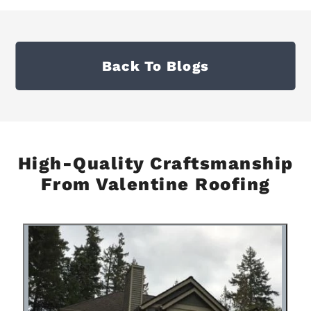
Back To Blogs
High-Quality Craftsmanship
From Valentine Roofing