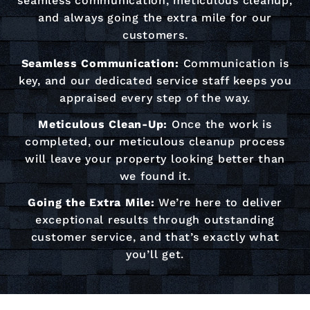
seamless communication, meticulous cleanup,
and always going the extra mile for our
customers.
Seamless Communication:
Communication is
key, and our dedicated service staff keeps you
appraised every step of the way.
Meticulous Clean-Up:
Once the work is
completed, our meticulous cleanup process
will leave your property looking better than
we found it.
Going the Extra Mile:
We’re here to deliver
exceptional results through outstanding
customer service, and that’s exactly what
you’ll get.