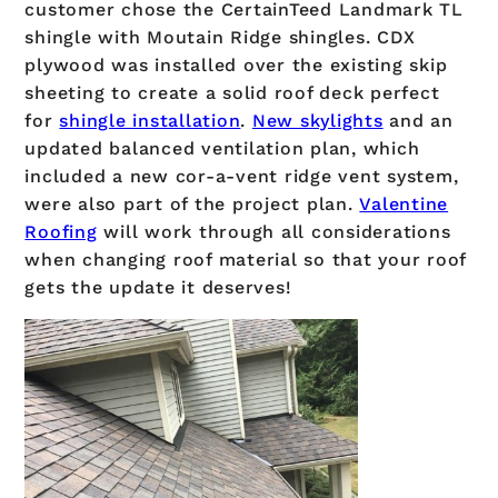
customer chose the CertainTeed Landmark TL
shingle with Moutain Ridge shingles. CDX
plywood was installed over the existing skip
sheeting to create a solid roof deck perfect
for
shingle installation
.
New skylights
and an
updated balanced ventilation plan, which
included a new cor-a-vent ridge vent system,
were also part of the project plan.
Valentine
Roofing
will work through all considerations
when changing roof material so that your roof
gets the update it deserves!