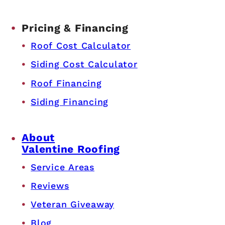
Pricing & Financing
Roof Cost Calculator
Siding Cost Calculator
Roof Financing
Siding Financing
About
Valentine Roofing
Service Areas
Reviews
Veteran Giveaway
Blog