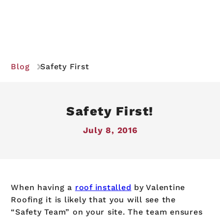
Blog
Safety First
Safety First!
July 8, 2016
When having a
roof installed
by Valentine
Roofing it is likely that you will see the
“Safety Team” on your site. The team ensures