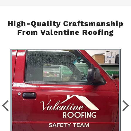
High-Quality Craftsmanship
From Valentine Roofing