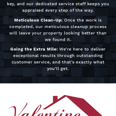
key, and our dedicated service staff keeps you
appraised every step of the way.
Meticulous Clean-Up:
Once the work is
completed, our meticulous cleanup process
will leave your property looking better than
we found it.
Going the Extra Mile:
We’re here to deliver
exceptional results through outstanding
customer service, and that’s exactly what
you’ll get.