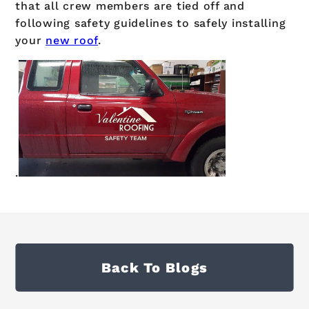
that all crew members are tied off and
following safety guidelines to safely installing
your
new roof
.
.
Back To Blogs