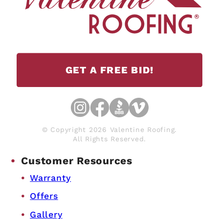
GET A FREE BID!
© Copyright 2026 Valentine Roofing.
All Rights Reserved.
Customer Resources
Warranty
Offers
Gallery