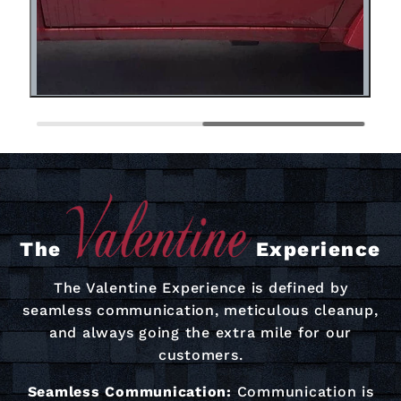
The
Experience
The Valentine Experience is defined by
seamless communication, meticulous cleanup,
and always going the extra mile for our
customers.
Seamless Communication:
Communication is