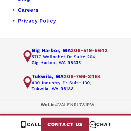
Careers
Privacy Policy
Gig Harbor, WA
206-519-5642
5717 Wollochet Dr Suite 204,
Gig Harbor, WA 98335
Tukwila, WA
206-766-3464
400 Industry Dr Suite 130,
Tukwila, WA 98188
WaLic#
VALENRL781RW
CALL
CHAT
CONTACT US