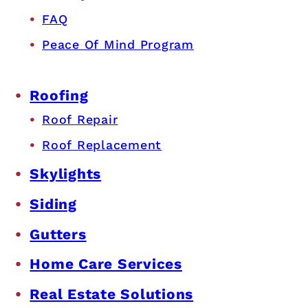
FAQ
Peace Of Mind Program
Roofing
Roof Repair
Roof Replacement
Skylights
Siding
Gutters
Home Care Services
Real Estate Solutions