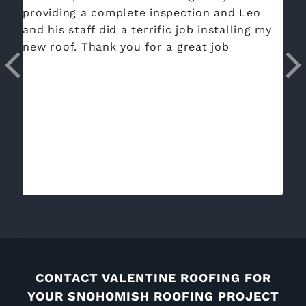
providing a complete inspection and Leo
ye
and his staff did a terrific job installing my
jo
new roof. Thank you for a great job
cl
aw
co
an
CONTACT VALENTINE ROOFING FOR
YOUR SNOHOMISH ROOFING PROJECT