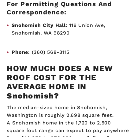
For Permitting Questions And
Correspondence:
Snohomish City Hall
:
116 Union Ave,
Snohomish, WA 98290
Phone:
(360) 568-3115
HOW MUCH DOES A NEW
ROOF COST FOR THE
AVERAGE HOME IN
Snohomish?
The median-sized home in Snohomish,
Washington is roughly
2,698
square feet.
A Snohomish home in the 1,720 to 2,500
square foot range can expect to pay anywhere