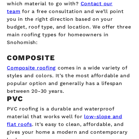
which material to go with?
Contact our
team
for a free consultation and we’ll point
you in the right direction based on your
budget, roof type, and location. We offer three
main roofing types for homeowners in
Snohomish:
COMPOSITE
Composite roofing
comes in a wide variety of
styles and colors. It’s the most affordable and
popular option and generally has a lifespan
between 20-30 years.
PVC
PVC roofing is a durable and waterproof
material that works well for
low-slope and
flat roofs
. It’s easy to clean, affordable, and
gives your home a modern and contemporary