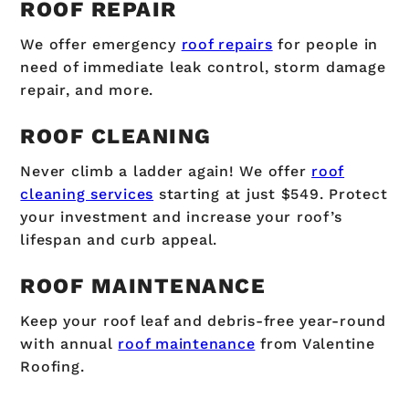
ROOF REPAIR
We offer emergency
roof repairs
for people in
need of immediate leak control, storm damage
repair, and more.
ROOF CLEANING
Never climb a ladder again! We offer
roof
cleaning services
starting at just $549. Protect
your investment and increase your roof’s
lifespan and curb appeal.
ROOF MAINTENANCE
Keep your roof leaf and debris-free year-round
with annual
roof maintenance
from Valentine
Roofing.