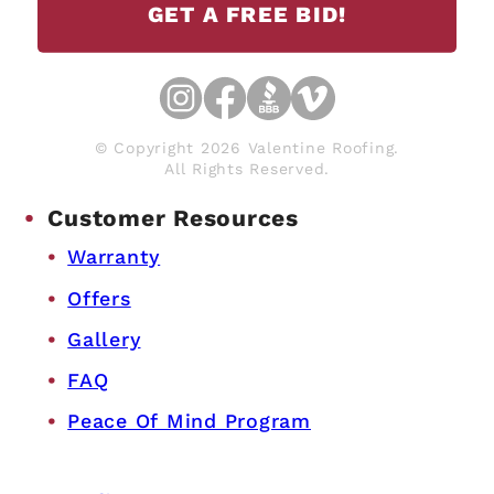
GET A FREE BID!
© Copyright 2026 Valentine Roofing.
All Rights Reserved.
Customer Resources
Warranty
Offers
Gallery
FAQ
Peace Of Mind Program