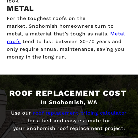
look.
METAL
For the toughest roofs on the
market, Snohomish homeowners turn to
metal, a material that’s tough as nails.
Metal
roofs
tend to last between 30-70 years and
only require annual maintenance, saving you
money in the long run.
ROOF REPLACEMENT COST
In Snohomish, WA
Use our
roof replacement pricing calculator
for a fast and easy estimate for
your Snohomish roof replacement project.