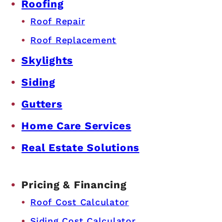
Roofing
Roof Repair
Roof Replacement
Skylights
Siding
Gutters
Home Care Services
Real Estate Solutions
Pricing & Financing
Roof Cost Calculator
Siding Cost Calculator