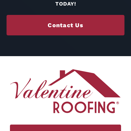
TODAY!
Contact Us