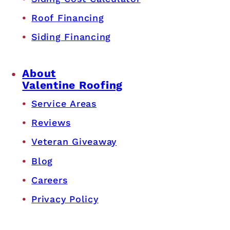
Roof Financing
Siding Financing
About
Valentine Roofing
Service Areas
Reviews
Veteran Giveaway
Blog
Careers
Privacy Policy