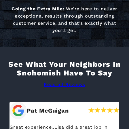
Going the Extra Mile:
We’re here to deliver
exceptional results through outstanding
customer service, and that’s exactly what
you’ll get.
See What Your Neighbors In
Snohomish Have To Say
Read all Reviews
Pat McGuigan
Great experience..Lisa did a great job in
We