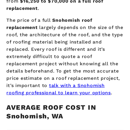
from
$16,250 to $70,000 on a full roof
replacement
.
The price of a full
Snohomish
roof
replacement
largely depends on the size of the
roof, the architecture of the roof, and the type
of roofing material being installed and
replaced. Every roof is different and it’s
extremely difficult to quote a roof
replacement project without knowing all the
details beforehand. To get the most accurate
price estimate on a roof replacement project,
it’s important to
talk with a Snohomish
roofing professional to learn your options
.
AVERAGE ROOF COST IN
Snohomish, WA