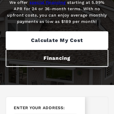
We offer
special financing
starting at 5.99%
APR for 24 or 36-month terms. With no
upfront costs, you can enjoy average monthly
payments as low as $189 per month!
Calculate My Cost
Financing
ENTER YOUR ADDRESS: