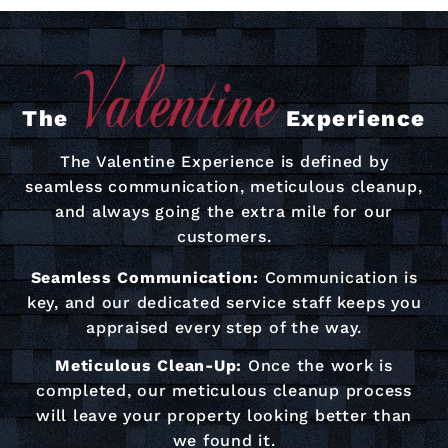
The
Experience
The Valentine Experience is defined by
seamless communication, meticulous cleanup,
and always going the extra mile for our
customers.
Seamless Communication:
Communication is
key, and our dedicated service staff keeps you
appraised every step of the way.
Meticulous Clean-Up:
Once the work is
completed, our meticulous cleanup process
will leave your property looking better than
we found it.