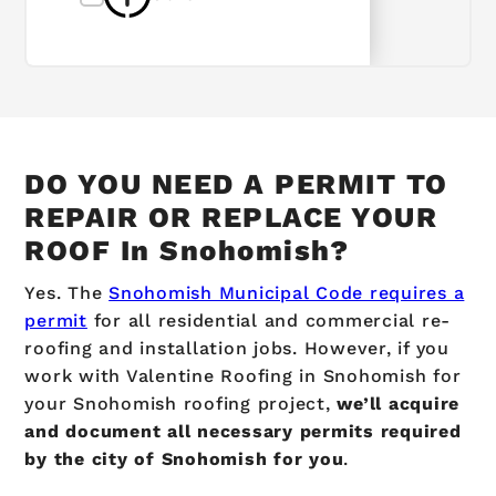
DO YOU NEED A PERMIT TO
REPAIR OR REPLACE YOUR
ROOF In Snohomish?
Yes.
The
Snohomish Municipal Code requires a
permit
for all residential and commercial re-
roofing and installation jobs.
However, if you
work with Valentine Roofing in Snohomish for
your
Snohomish
roofing project,
we’ll acquire
and document all necessary permits required
by the city of Snohomish for you
.