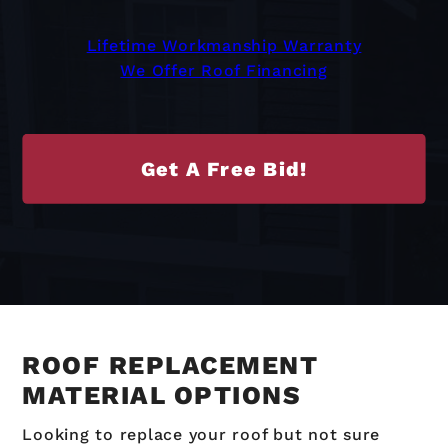
Lifetime Workmanship Warranty
We Offer Roof Financing
Get A Free Bid!
ROOF REPLACEMENT
MATERIAL OPTIONS
Looking to replace your roof but not sure