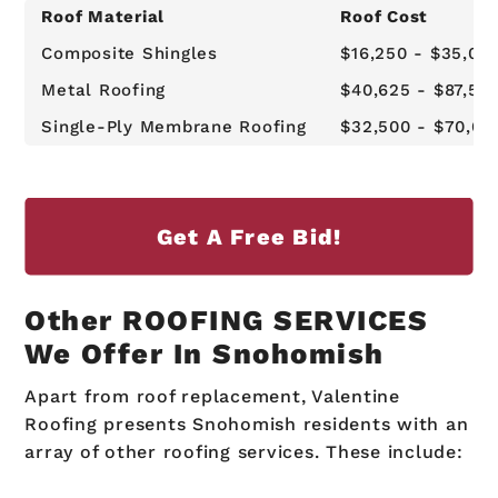
Roof Material
Roof Cost
Composite Shingles
$16,250 - $35,00
Metal Roofing
$40,625 - $87,50
Single-Ply Membrane Roofing
$32,500 - $70,00
Get A Free Bid!
Other ROOFING SERVICES
We Offer In Snohomish
Apart from roof replacement, Valentine
Roofing presents Snohomish residents with an
array of other roofing services. These include: