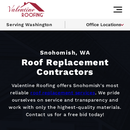
Serving Washington
Office Locations
Snohomish, WA
Roof Replacement
Contractors
Valentine Roofing offers Snohomish's most
reliable
roof replacement services
. We pride
ourselves on service and transparency and
work with only the highest-quality materials.
Contact us for a free bid today!