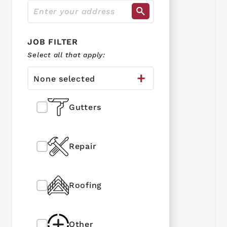
JOB FILTER
Select all that apply:
None selected
Gutters
Repair
Roofing
Other