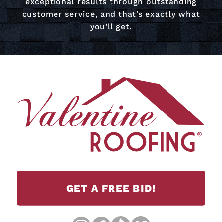
exceptional results through outstanding
customer service, and that’s exactly what
you’ll get.
GET A FREE BID!