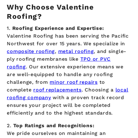
Why Choose Valentine
Roofing?
1.
Roofing
Experience and Expertise:
Valentine Roofing has been serving the Pacific
Northwest for over 15 years. We specialize in
composite roofing
,
metal roofing
, and single-
ply roofing membranes like
TPO or PVC
roofing
. Our extensive experience means we
are well-equipped to handle any roofing
challenge, from
minor roof repairs
to
complete
roof replacements
. Choosing a
local
roofing company
with a proven track record
ensures your project will be completed
efficiently and to the highest standards.
2.
Top Ratings and Recognitions:
We pride ourselves on maintaining an