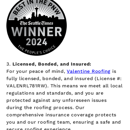
3.
Licensed, Bonded, and Insured:
For your peace of mind,
Valentine Roofing
is
fully licensed, bonded, and insured (License #:
VALENRL781RW). This means we meet all local
regulations and standards, and you are
protected against any unforeseen issues
during the roofing process. Our
comprehensive insurance coverage protects
you and our roofing team, ensuring a safe and
secure roofing experience.