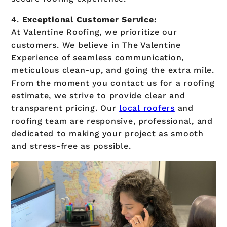
4.
Exceptional Customer Service:
At Valentine Roofing, we prioritize our
customers. We believe in The Valentine
Experience of seamless communication,
meticulous clean-up, and going the extra mile.
From the moment you contact us for a roofing
estimate, we strive to provide clear and
transparent pricing. Our
local roofers
and
roofing team are responsive, professional, and
dedicated to making your project as smooth
and stress-free as possible.