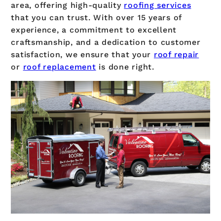
area, offering high-quality
roofing services
that you can trust. With over 15 years of
experience, a commitment to excellent
craftsmanship, and a dedication to customer
satisfaction, we ensure that your
roof repair
or
roof replacement
is done right.