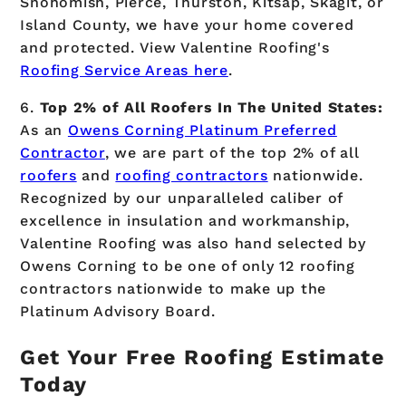
Snohomish, Pierce, Thurston, Kitsap, Skagit, or
Island County, we have your home covered
and protected. View Valentine Roofing's
Roofing Service Areas here
.
6.
Top 2% of All Roofers In The United States:
As an
Owens Corning Platinum Preferred
Contractor
, we are part of the top 2% of all
roofers
and
roofing contractors
nationwide.
Recognized by our unparalleled caliber of
excellence in insulation and workmanship,
Valentine Roofing was also hand selected by
Owens Corning to be one of only 12 roofing
contractors nationwide to make up the
Platinum Advisory Board.
Get Your Free Roofing Estimate
Today