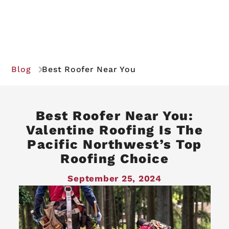
Blog
Best Roofer Near You
Best Roofer Near You:
Valentine Roofing Is The
Pacific Northwest’s Top
Roofing Choice
September 25, 2024