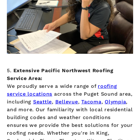
5.
Extensive Pacific Northwest Roofing
Service Area:
We proudly serve a wide range of
roofing
service locations
across the Puget Sound area,
including
Seattle
,
Bellevue
,
Tacoma
,
Olympia
,
and more. Our familiarity with local residential
building codes and weather conditions
ensures we provide the best solutions for your
roofing needs. Whether you're in King,