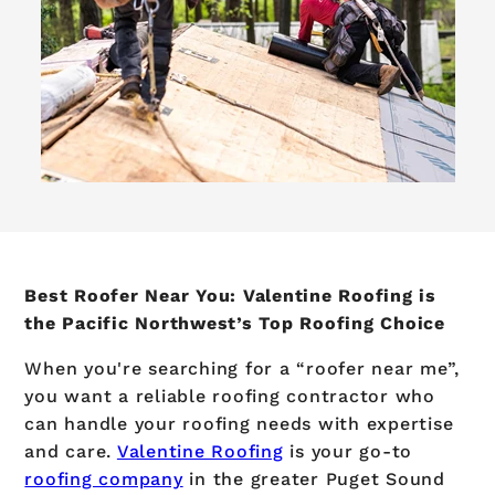
Best Roofer Near You: Valentine Roofing is
the Pacific Northwest’s Top Roofing Choice
When you're searching for a “roofer near me”,
you want a reliable roofing contractor who
can handle your roofing needs with expertise
and care.
Valentine Roofing
is your go-to
roofing company
in the greater Puget Sound