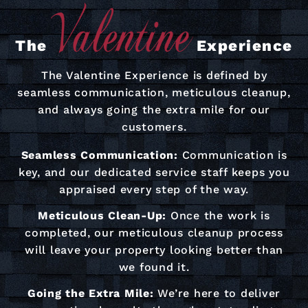
The
Experience
The Valentine Experience is defined by
seamless communication, meticulous cleanup,
and always going the extra mile for our
customers.
Seamless Communication:
Communication is
key, and our dedicated service staff keeps you
appraised every step of the way.
Meticulous Clean-Up:
Once the work is
completed, our meticulous cleanup process
will leave your property looking better than
we found it.
Going the Extra Mile:
We’re here to deliver