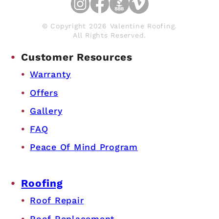
© Copyright 2026 Valentine Roofing.
All Rights Reserved.
Customer Resources
Warranty
Offers
Gallery
FAQ
Peace Of Mind Program
Roofing
Roof Repair
Roof Replacement