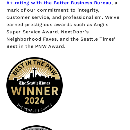
A+ rating with the Better Business Bureau
, a
mark of our commitment to integrity,
customer service, and professionalism. We've
earned prestigious awards such as Angi's
Super Service Award, NextDoor's
Neighborhood Faves, and the Seattle Times'
Best in the PNW Award.