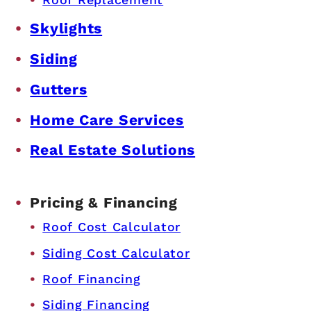
Skylights
Siding
Gutters
Home Care Services
Real Estate Solutions
Pricing & Financing
Roof Cost Calculator
Siding Cost Calculator
Roof Financing
Siding Financing