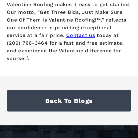
Valentine Roofing makes it easy to get started.
Our motto, "Get Three Bids, Just Make Sure
One Of Them Is Valentine Roofing!™," reflects
our confidence in providing exceptional
service at a fair price.
Contact us
today at
(206) 766-3464 for a fast and free estimate,
and experience the Valentine difference for
yourself.
Back To Blogs