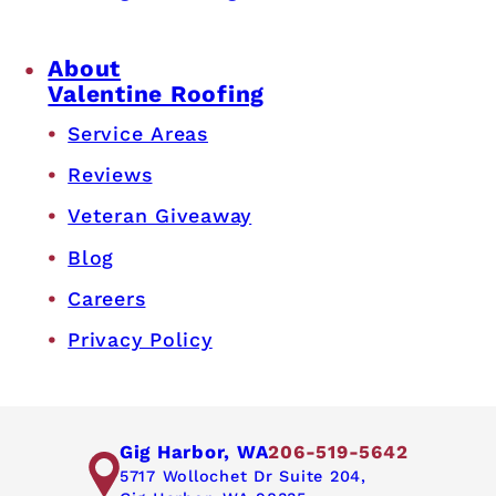
About
Valentine Roofing
Service Areas
Reviews
Veteran Giveaway
Blog
Careers
Privacy Policy
Gig Harbor, WA
206-519-5642
5717 Wollochet Dr Suite 204,