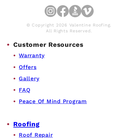
© Copyright 2026 Valentine Roofing.
All Rights Reserved.
Customer Resources
Warranty
Offers
Gallery
FAQ
Peace Of Mind Program
Roofing
Roof Repair