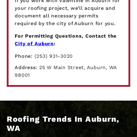
If you work with Valentine in Auburn for
your roofing project, we’ll acquire and
document all necessary permits
required by the city of Auburn for you.
For Permitting Questions, Contact the
City of Auburn
:
Phone:
(253) 931-3020
Address:
25 W Main Street, Auburn, WA
98001
Roofing Trends In Auburn,
WA