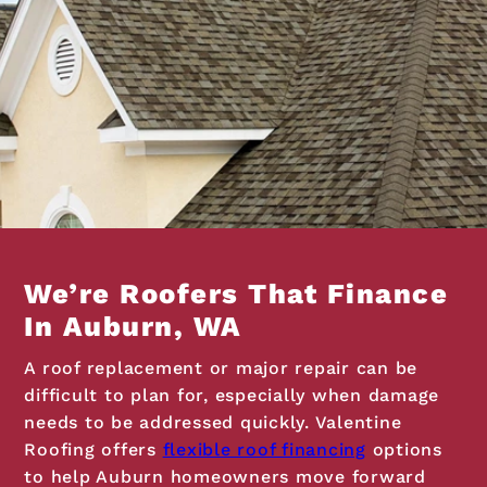
We’re Roofers That Finance
In Auburn, WA
A roof replacement or major repair can be
difficult to plan for, especially when damage
needs to be addressed quickly. Valentine
Roofing offers
flexible roof financing
options
to help Auburn homeowners move forward