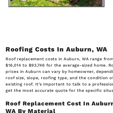
Roofing Costs In Auburn, WA
Roof replacement costs in Auburn, WA range fro
$16,014 to $93,746 for the average-sized home. R
prices in Auburn can vary by homeowner, depend
roof size, slope, roofing type, and the condition o
existing roof. It’s important to talk to a professio
get the most accurate quote for the specific situ
Roof Replacement Cost In Aubur
WA By Material