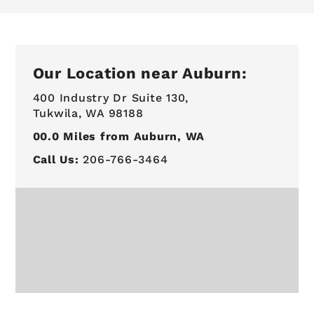
Our Location near Auburn:
400 Industry Dr Suite 130,
Tukwila, WA 98188
00.0
Miles from Auburn, WA
Call Us:
206-766-3464