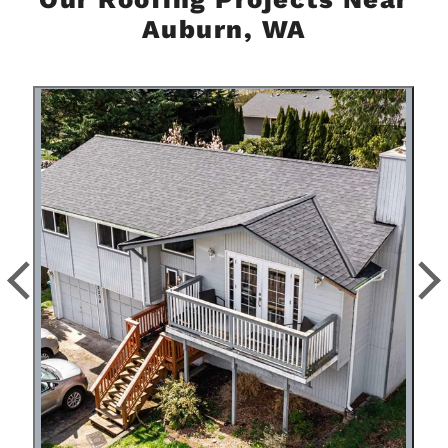
Auburn, WA