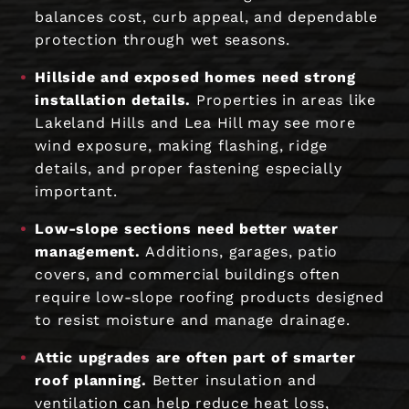
balances cost, curb appeal, and dependable
protection through wet seasons.
Hillside and exposed homes need strong
installation details.
Properties in areas like
Lakeland Hills and Lea Hill may see more
wind exposure, making flashing, ridge
details, and proper fastening especially
important.
Low-slope sections need better water
management.
Additions, garages, patio
covers, and commercial buildings often
require low-slope roofing products designed
to resist moisture and manage drainage.
Attic upgrades are often part of smarter
roof planning.
Better insulation and
ventilation can help reduce heat loss,