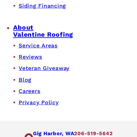
Siding Financing
About
Valentine Roofing
Service Areas
Reviews
Veteran Giveaway
Blog
Careers
Privacy Policy
Gig Harbor, WA
206-519-5642