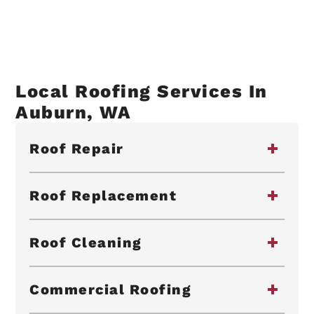
Local Roofing Services In
Auburn, WA
Roof Repair
Roof Replacement
Roof Cleaning
Commercial Roofing