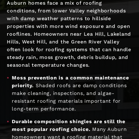
Auburn homes face a mix of roofing
conditions, from lower Valley neighborhoods
with damp weather patterns to hillside
properties with more wind exposure and open
rooflines. Homeowners near Lea Hill, Lakeland
Hills, West Hill, and the Green River Valley
often look for roofing systems that can handle
steady rain, moss growth, debris buildup, and
seasonal temperature changes.
Moss prevention is a common maintenance
priority.
Shaded roofs are damp conditions
make cleaning, inspections, and algae-
resistant roofing materials important for
long-term performance.
Durable composition shingles are still the
most popular roofing choice.
Many Auburn
homeowners want a roofing material that