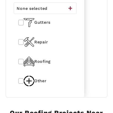
None selected
Gutters
Repair
Roofing
Other
Our Roofing Projects Near