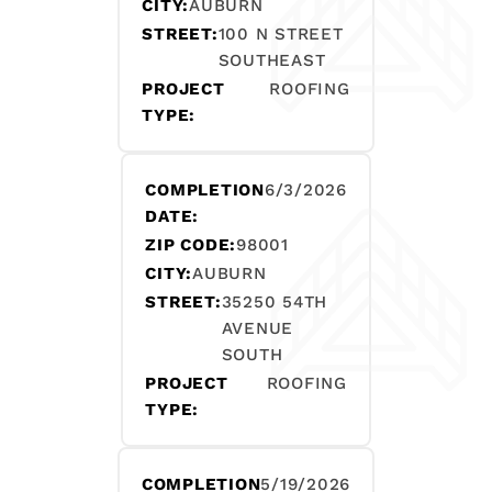
CITY:
AUBURN
STREET:
100 N STREET
SOUTHEAST
PROJECT
ROOFING
TYPE:
COMPLETION
6/3/2026
DATE:
ZIP CODE:
98001
CITY:
AUBURN
STREET:
35250 54TH
AVENUE
SOUTH
PROJECT
ROOFING
TYPE:
COMPLETION
5/19/2026