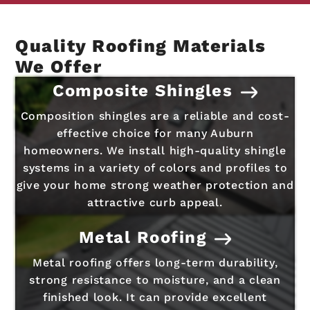
Quality Roofing Materials
We Offer
Composite Shingles
Composition shingles are a reliable and cost-
effective choice for many Auburn
homeowners. We install high-quality shingle
systems in a variety of colors and profiles to
give your home strong weather protection and
attractive curb appeal.
Metal Roofing
Metal roofing offers long-term durability,
strong resistance to moisture, and a clean
finished look. It can provide excellent