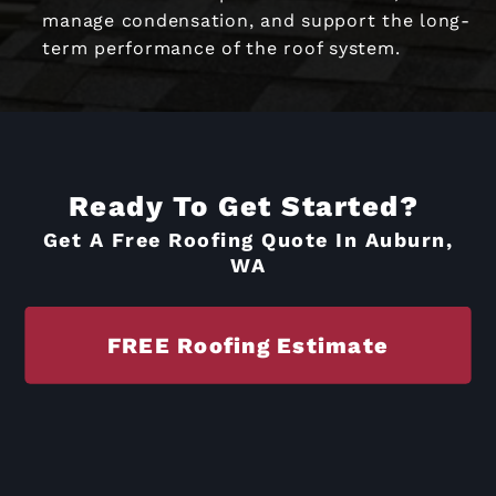
manage condensation, and support the long-
term performance of the roof system.
Ready To Get Started?
Get A Free Roofing Quote In Auburn,
WA
FREE Roofing Estimate