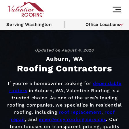
Serving Washington
Office Locations
Updated on
August 4, 2026
Auburn, WA
Roofing Contractors
If you’re a homeowner looking for
dependable
roofers
in Auburn, WA, Valentine Roofing is a
trusted choice. As one of the area’s leading
roofing companies, we specialize in residential
roofing, including
roof replacement
,
roof
repair
, and
emergency roofing services
. Our
team focuses on transparent pricing, quality