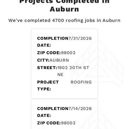
Projects Completed In
Auburn
We've completed 4700 roofing jobs in Auburn
COMPLETION
7/31/2026
DATE:
ZIP CODE:
98002
CITY:
AUBURN
STREET:
1902 20TH ST
NE
PROJECT
ROOFING
TYPE:
COMPLETION
7/14/2026
DATE:
ZIP CODE:
98002