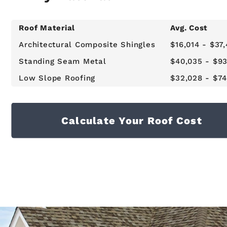
Roof Material
Avg. Cost
Architectural Composite Shingles
$16,014 - $37
Standing Seam Metal
$40,035 - $93
Low Slope Roofing
$32,028 - $74
Calculate Your Roof Cost