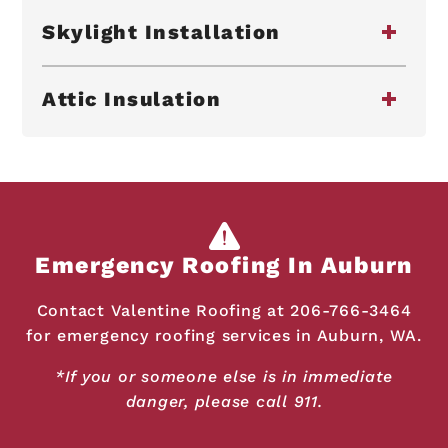
Skylight Installation
Attic Insulation
Emergency Roofing In Auburn
Contact Valentine Roofing at
206-766-3464
for emergency roofing services in Auburn, WA.
*If you or someone else is in immediate
danger, please call 911.