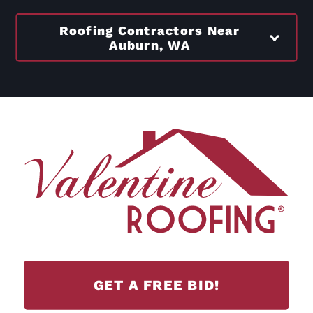
Roofing Contractors Near
Auburn, WA
GET A FREE BID!