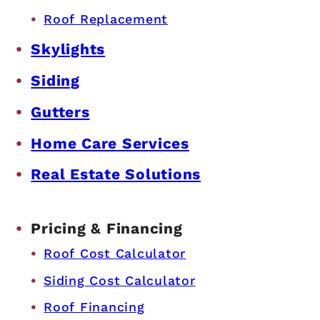
Roof Replacement
Skylights
Siding
Gutters
Home Care Services
Real Estate Solutions
Pricing & Financing
Roof Cost Calculator
Siding Cost Calculator
Roof Financing