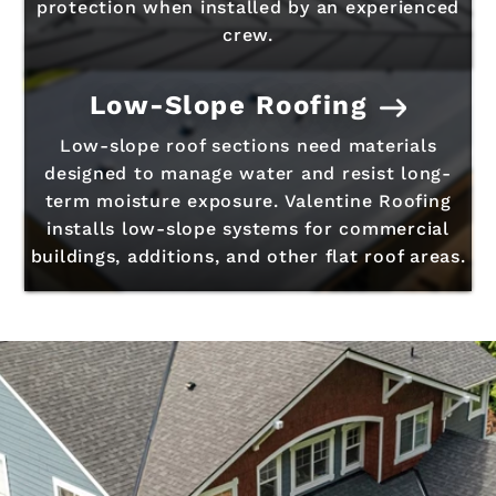
protection when installed by an experienced
crew.
Low-Slope Roofing
Low-slope roof sections need materials
designed to manage water and resist long-
term moisture exposure. Valentine Roofing
installs low-slope systems for commercial
buildings, additions, and other flat roof areas.