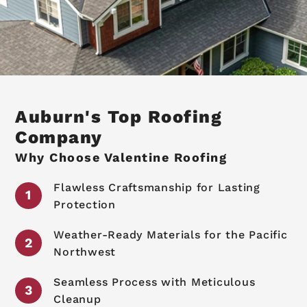
Auburn's Top Roofing
Company
Why Choose Valentine Roofing
Flawless Craftsmanship for Lasting
Protection
Weather-Ready Materials for the Pacific
Northwest
Seamless Process with Meticulous
Cleanup