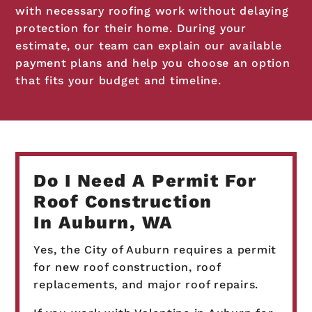
with necessary roofing work without delaying
protection for their home. During your
estimate, our team can explain our available
payment plans and help you choose an option
that fits your budget and timeline.
Do I Need A Permit For
Roof Construction
In Auburn, WA
Yes, the City of Auburn requires a permit
for new roof construction, roof
replacements, and major roof repairs.