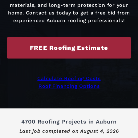
materials, and long-term protection for your
home. Contact us today to get a free bid from
experienced Auburn roofing professionals!
FREE Roofing Estimate
Calculate Roofing Costs
Roof Financing Options
4700 Roofing Projects in Auburn
Last job completed on
August 4, 2026