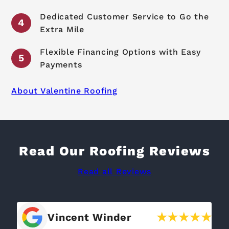
Dedicated Customer Service to Go the
Extra Mile
Flexible Financing Options with Easy
Payments
About Valentine Roofing
Read Our Roofing Reviews
Read all Reviews
Bill Cook