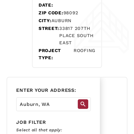
DATE:
ZIP CODE:
98092
CITY:
AUBURN
STREET:
33817 207TH
PLACE SOUTH
EAST
PROJECT
ROOFING
TYPE:
ENTER YOUR ADDRESS:
JOB FILTER
Select all that apply: