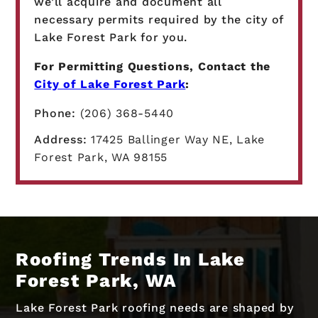
we’ll acquire and document all
necessary permits required by the city of
Lake Forest Park for you.
For Permitting Questions, Contact the
City of Lake Forest Park
:
Phone:
(206) 368-5440
Address:
17425 Ballinger Way NE, Lake
Forest Park, WA 98155
Roofing Trends In Lake
Forest Park, WA
Lake Forest Park roofing needs are shaped by