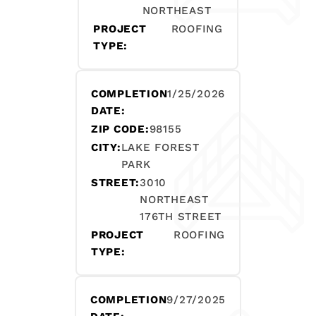
NORTHEAST
PROJECT
ROOFING
TYPE:
COMPLETION
1/25/2026
DATE:
ZIP CODE:
98155
CITY:
LAKE FOREST
PARK
STREET:
3010
NORTHEAST
176TH STREET
PROJECT
ROOFING
TYPE:
COMPLETION
9/27/2025