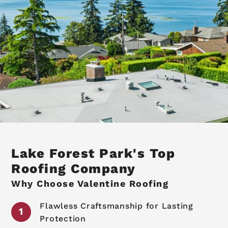
Lake Forest Park's Top
Roofing Company
Why Choose Valentine Roofing
Flawless Craftsmanship for Lasting
Protection