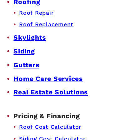
Roofing
Roof Repair
Roof Replacement
Skylights
Siding
Gutters
Home Care Services
Real Estate Solutions
Pricing & Financing
Roof Cost Calculator
Siding Cost Calculator