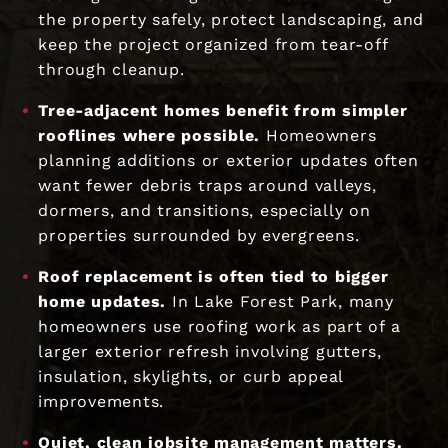
the property safely, protect landscaping, and
keep the project organized from tear-off
through cleanup.
Tree-adjacent homes benefit from simpler
rooflines where possible.
Homeowners
planning additions or exterior updates often
want fewer debris traps around valleys,
dormers, and transitions, especially on
properties surrounded by evergreens.
Roof replacement is often tied to bigger
home updates.
In Lake Forest Park, many
homeowners use roofing work as part of a
larger exterior refresh involving gutters,
insulation, skylights, or curb appeal
improvements.
Quiet, clean jobsite management matters.