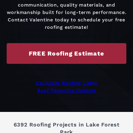
communication, quality materials, and
workmanship built for long-term performance.
Contact Valentine today to schedule your free
roofing estimate!
FREE Roofing Estimate
Calculate Roofing Costs
Roof Financing Options
6392 Roofing Projects in Lake Forest
Park