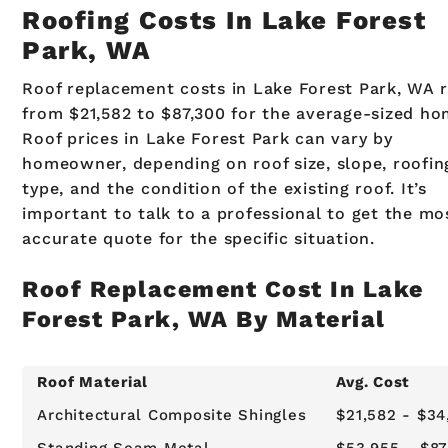
Roofing Costs In Lake Forest
Park, WA
Roof replacement costs in Lake Forest Park, WA 
from $21,582 to $87,300 for the average-sized ho
Roof prices in Lake Forest Park can vary by
homeowner, depending on roof size, slope, roofin
type, and the condition of the existing roof. It’s
important to talk to a professional to get the mo
accurate quote for the specific situation.
Roof Replacement Cost In Lake
Forest Park, WA By Material
Roof Material
Avg. Cost
Architectural Composite Shingles
$21,582 - $34