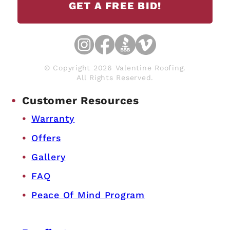
GET A FREE BID!
© Copyright 2026 Valentine Roofing.
All Rights Reserved.
Customer Resources
Warranty
Offers
Gallery
FAQ
Peace Of Mind Program