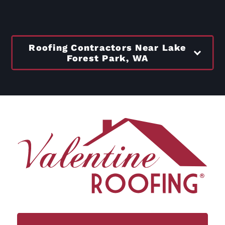
Roofing Contractors Near Lake
Forest Park, WA