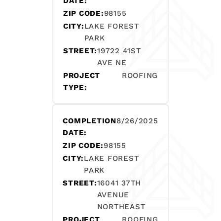
DATE:
ZIP CODE:
98155
CITY:
LAKE FOREST
PARK
STREET:
19722 41ST
AVE NE
PROJECT
ROOFING
TYPE:
COMPLETION
8/26/2025
DATE:
ZIP CODE:
98155
CITY:
LAKE FOREST
PARK
STREET:
16041 37TH
AVENUE
NORTHEAST
PROJECT
ROOFING