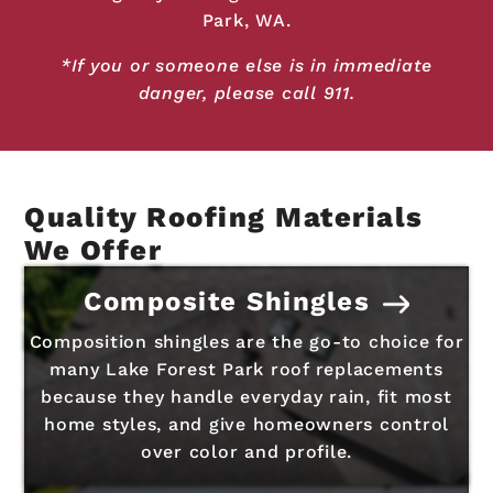
Park, WA.
*If you or someone else is in immediate
danger, please call 911.
Quality Roofing Materials
We Offer
Composite Shingles
Composition shingles are the go-to choice for
many Lake Forest Park roof replacements
because they handle everyday rain, fit most
home styles, and give homeowners control
over color and profile.