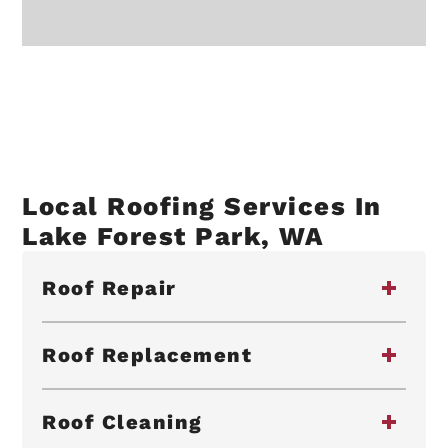
Local Roofing Services In
Lake Forest Park, WA
Roof Repair
Roof Replacement
Roof Cleaning