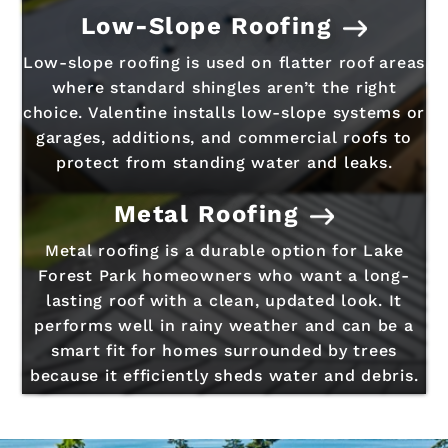
Low-Slope Roofing
Low-slope roofing is used on flatter roof areas
where standard shingles aren’t the right
choice. Valentine installs low-slope systems or
garages, additions, and commercial roofs to
protect from standing water and leaks.
Metal Roofing
Metal roofing is a durable option for Lake
Forest Park homeowners who want a long-
lasting roof with a clean, updated look. It
performs well in rainy weather and can be a
smart fit for homes surrounded by trees
because it efficiently sheds water and debris.