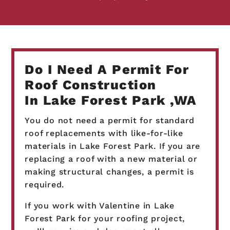
Do I Need A Permit For
Roof Construction
In Lake Forest Park ,WA
You do not need a permit for standard
roof replacements with like-for-like
materials in Lake Forest Park. If you are
replacing a roof with a new material or
making structural changes, a permit is
required.
If you work with Valentine in Lake
Forest Park for your roofing project,