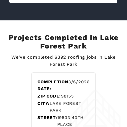
Projects Completed In Lake
Forest Park
We've completed 6392 roofing jobs in Lake
Forest Park
COMPLETION
3/6/2026
DATE:
ZIP CODE:
98155
CITY:
LAKE FOREST
PARK
STREET:
19533 40TH
PLACE