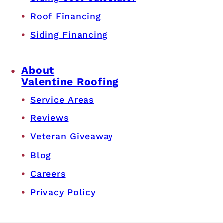
Roof Financing
Siding Financing
About
Valentine Roofing
Service Areas
Reviews
Veteran Giveaway
Blog
Careers
Privacy Policy