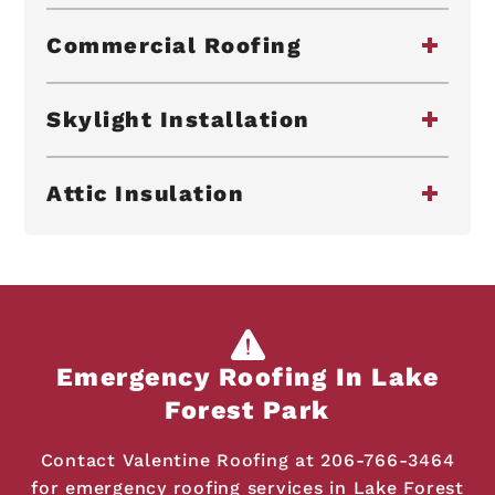
Commercial Roofing
Skylight Installation
Attic Insulation
Emergency Roofing In Lake
Forest Park
Contact Valentine Roofing at
206-766-3464
for emergency roofing services in Lake Forest