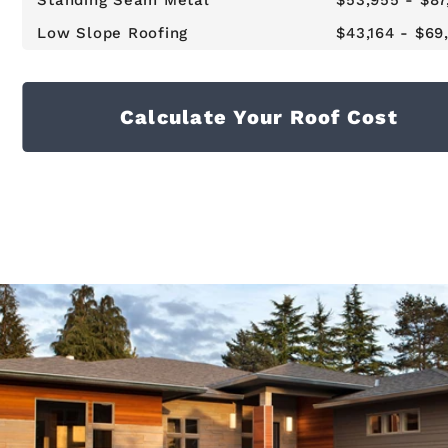
Standing Seam Metal
$53,955 - $87
Low Slope Roofing
$43,164 - $69
Calculate Your Roof Cost