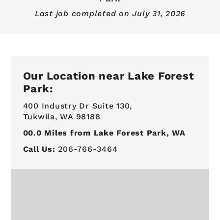
Last job completed on
July 31, 2026
Our Location near Lake Forest
Park:
400 Industry Dr Suite 130,
Tukwila, WA 98188
00.0
Miles from Lake Forest Park, WA
Call Us:
206-766-3464