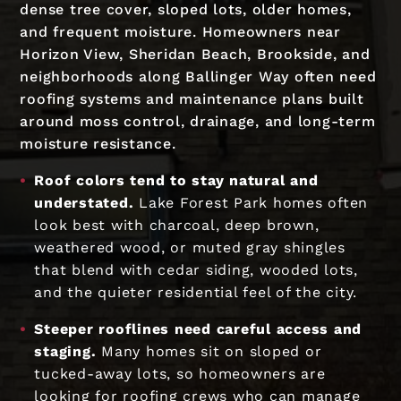
dense tree cover, sloped lots, older homes,
and frequent moisture. Homeowners near
Horizon View, Sheridan Beach, Brookside, and
neighborhoods along Ballinger Way often need
roofing systems and maintenance plans built
around moss control, drainage, and long-term
moisture resistance.
Roof colors tend to stay natural and
understated.
Lake Forest Park homes often
look best with charcoal, deep brown,
weathered wood, or muted gray shingles
that blend with cedar siding, wooded lots,
and the quieter residential feel of the city.
Steeper rooflines need careful access and
staging.
Many homes sit on sloped or
tucked-away lots, so homeowners are
looking for roofing crews who can manage