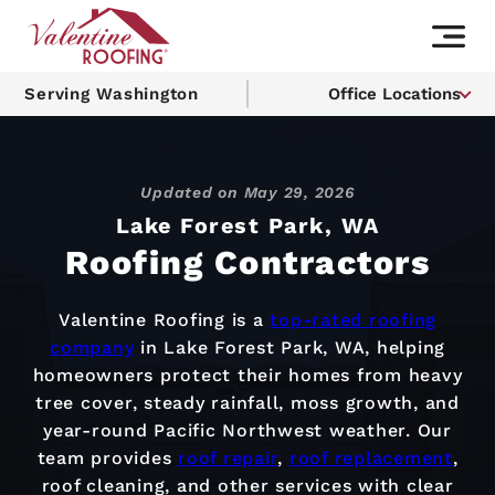
Serving Washington
Office Locations
Updated on
May 29, 2026
Lake Forest Park, WA
Roofing Contractors
Valentine Roofing is a
top-rated roofing
company
in Lake Forest Park, WA, helping
homeowners protect their homes from heavy
tree cover, steady rainfall, moss growth, and
year-round Pacific Northwest weather. Our
team provides
roof repair
,
roof replacement
,
roof cleaning, and other services with clear