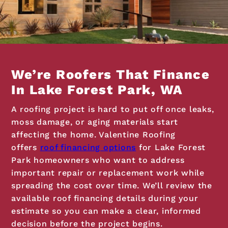
We’re Roofers That Finance
In Lake Forest Park, WA
A roofing project is hard to put off once leaks,
moss damage, or aging materials start
affecting the home. Valentine Roofing
offers
roof financing options
for Lake Forest
Park homeowners who want to address
important repair or replacement work while
spreading the cost over time. We’ll review the
available roof financing details during your
estimate so you can make a clear, informed
decision before the project begins.