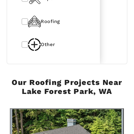
Roofing
Other
Our Roofing Projects Near
Lake Forest Park, WA