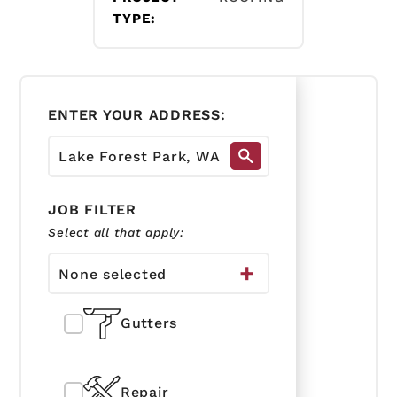
TYPE:
ENTER YOUR ADDRESS:
JOB FILTER
Select all that apply:
None selected
Gutters
Repair