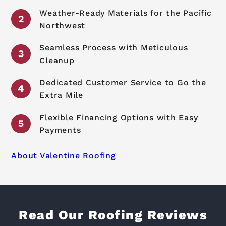
Weather-Ready Materials for the Pacific
Northwest
Seamless Process with Meticulous
Cleanup
Dedicated Customer Service to Go the
Extra Mile
Flexible Financing Options with Easy
Payments
About Valentine Roofing
Read Our Roofing Reviews