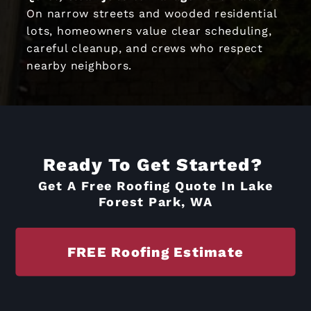
On narrow streets and wooded residential
lots, homeowners value clear scheduling,
careful cleanup, and crews who respect
nearby neighbors.
Ready To Get Started?
Get A Free Roofing Quote In Lake
Forest Park, WA
FREE Roofing Estimate