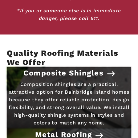
*If you or someone else is in immediate
danger, please call 911.
Quality Roofing Materials
We Offer
Composite Shingles
Composition shingles are a practical,
attractive option for Bainbridge Island homes
because they offer reliable protection, design
flexibility, and strong overall value. We install
high-quality shingle systems in styles and
colors to match any home.
Metal Roofing