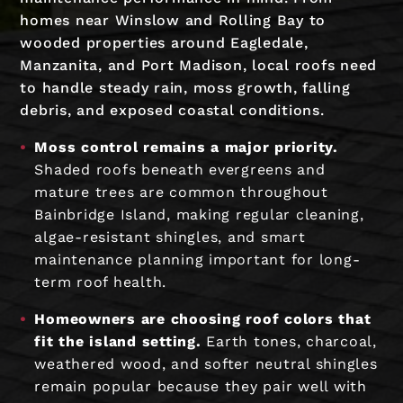
homes near Winslow and Rolling Bay to
wooded properties around Eagledale,
Manzanita, and Port Madison, local roofs need
to handle steady rain, moss growth, falling
debris, and exposed coastal conditions.
Moss control remains a major priority.
Shaded roofs beneath evergreens and
mature trees are common throughout
Bainbridge Island, making regular cleaning,
algae-resistant shingles, and smart
maintenance planning important for long-
term roof health.
Homeowners are choosing roof colors that
fit the island setting.
Earth tones, charcoal,
weathered wood, and softer neutral shingles
remain popular because they pair well with