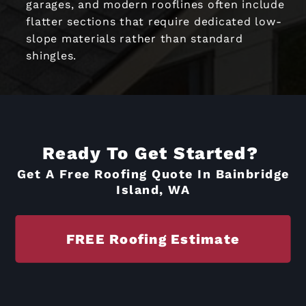
garages, and modern rooflines often include
flatter sections that require dedicated low-
slope materials rather than standard
shingles.
Ready To Get Started?
Get A Free Roofing Quote In Bainbridge
Island, WA
FREE Roofing Estimate