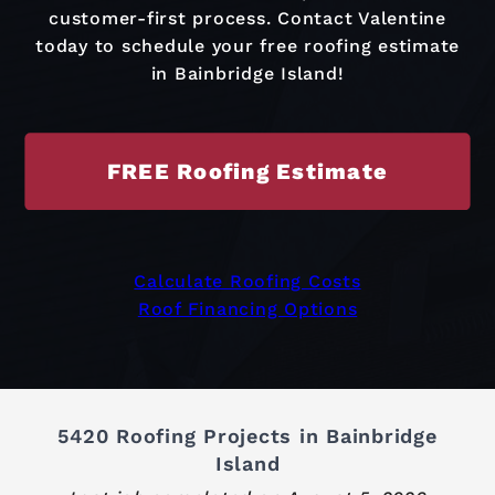
customer-first process. Contact Valentine
today to schedule your free roofing estimate
in Bainbridge Island!
FREE Roofing Estimate
Calculate Roofing Costs
Roof Financing Options
5420 Roofing Projects in Bainbridge
Island