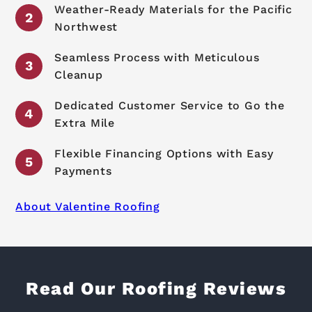
Weather-Ready Materials for the Pacific
Northwest
Seamless Process with Meticulous
Cleanup
Dedicated Customer Service to Go the
Extra Mile
Flexible Financing Options with Easy
Payments
About Valentine Roofing
Read Our Roofing Reviews