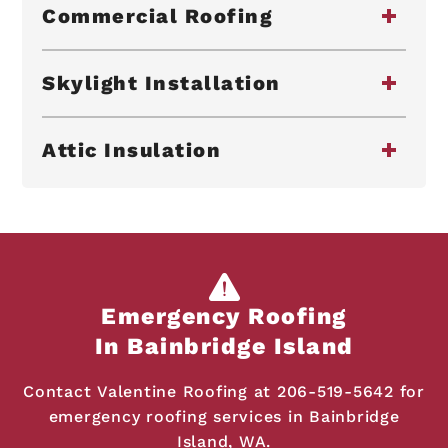
Commercial Roofing
Skylight Installation
Attic Insulation
Emergency Roofing
In Bainbridge Island
Contact Valentine Roofing at
206-519-5642
for
emergency roofing services in Bainbridge
Island, WA.