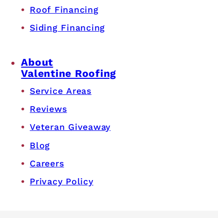
Roof Financing
Siding Financing
About
Valentine Roofing
Service Areas
Reviews
Veteran Giveaway
Blog
Careers
Privacy Policy