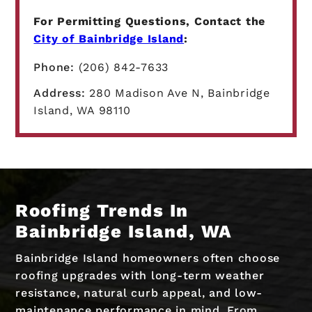
For Permitting Questions, Contact the
City of Bainbridge Island
:
Phone:
(206) 842-7633
Address:
280 Madison Ave N, Bainbridge
Island, WA 98110
Roofing Trends In
Bainbridge Island, WA
Bainbridge Island homeowners often choose
roofing upgrades with long-term weather
resistance, natural curb appeal, and low-
maintenance performance in mind. From