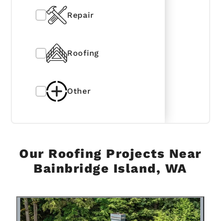
Repair
Roofing
Other
Our Roofing Projects Near
Bainbridge Island, WA