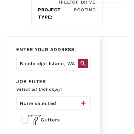
HILLTOP DRIVE
PROJECT
ROOFING
TYPE:
ENTER YOUR ADDRESS:
JOB FILTER
Select all that apply:
None selected
Gutters