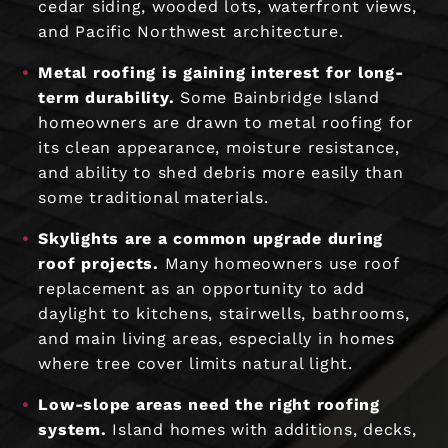
cedar siding, wooded lots, waterfront views,
and Pacific Northwest architecture.
Metal roofing is gaining interest for long-
term durability.
Some Bainbridge Island
homeowners are drawn to metal roofing for
its clean appearance, moisture resistance,
and ability to shed debris more easily than
some traditional materials.
Skylights are a common upgrade during
roof projects.
Many homeowners use roof
replacement as an opportunity to add
daylight to kitchens, stairwells, bathrooms,
and main living areas, especially in homes
where tree cover limits natural light.
Low-slope areas need the right roofing
system.
Island homes with additions, decks,