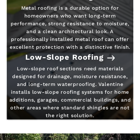
Metal roofing is a durable option for
homeowners who want long-term
performance, strong resistance to moisture,
and a clean architectural look. A
professionally installed metal roof can offer
excellent protection with a distinctive finish.
Low-Slope Roofing
Low-slope roof sections need materials
designed for drainage, moisture resistance,
and long-term waterproofing. Valentine
installs low-slope roofing systems for home
additions, garages, commercial buildings, and
other areas where standard shingles are not
the right solution.