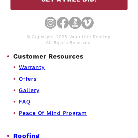
© Copyright 2026 Valentine Roofing.
All Rights Reserved.
Customer Resources
Warranty
Offers
Gallery
FAQ
Peace Of Mind Program
Roofing