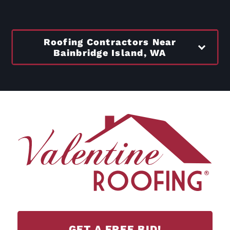
Roofing Contractors Near
Bainbridge Island, WA
GET A FREE BID!