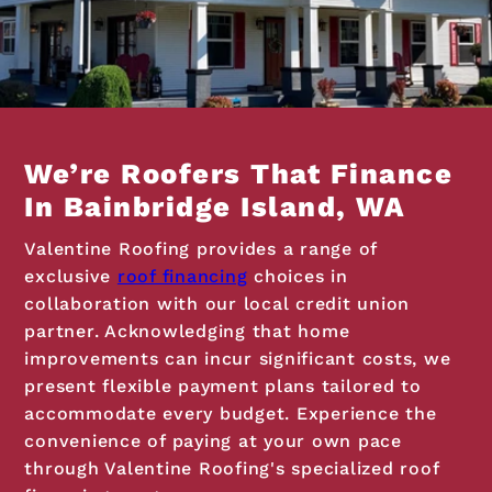
We’re Roofers That Finance
In Bainbridge Island, WA
Valentine Roofing provides a range of
exclusive
roof financing
choices in
collaboration with our local credit union
partner. Acknowledging that home
improvements can incur significant costs, we
present flexible payment plans tailored to
accommodate every budget. Experience the
convenience of paying at your own pace
through Valentine Roofing's specialized roof