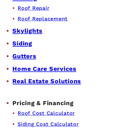
Roof Repair
Roof Replacement
Skylights
Siding
Gutters
Home Care Services
Real Estate Solutions
Pricing & Financing
Roof Cost Calculator
Siding Cost Calculator