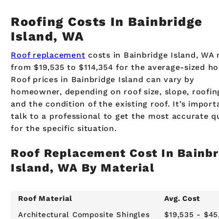
Roofing Costs In Bainbridge
Island, WA
Roof replacement
costs in Bainbridge Island, WA 
from $19,535 to $114,354 for the average-sized h
Roof prices in Bainbridge Island can vary by
homeowner, depending on roof size, slope, roofin
and the condition of the existing roof. It’s import
talk to a professional to get the most accurate q
for the specific situation.
Roof Replacement Cost In Bainbr
Island, WA By Material
Roof Material
Avg. Cost
Architectural Composite Shingles
$19,535 - $45