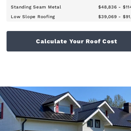
Standing Seam Metal
$48,836 - $11
Low Slope Roofing
$39,069 - $91
Calculate Your Roof Cost