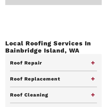
Local Roofing Services In
Bainbridge Island, WA
Roof Repair
Roof Replacement
Roof Cleaning