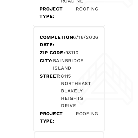
ROAD NE
PROJECT
ROOFING
TYPE:
COMPLETION
6/16/2026
DATE:
ZIP CODE:
98110
CITY:
BAINBRIDGE
ISLAND
STREET:
8115
NORTHEAST
BLAKELY
HEIGHTS
DRIVE
PROJECT
ROOFING
TYPE: