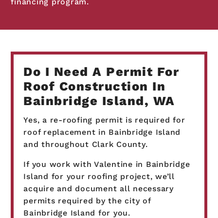
financing program.
Do I Need A Permit For
Roof Construction In
Bainbridge Island, WA
Yes, a re-roofing permit is required for
roof replacement in Bainbridge Island
and throughout Clark County.
If you work with Valentine in Bainbridge
Island for your roofing project, we’ll
acquire and document all necessary
permits required by the city of
Bainbridge Island for you.