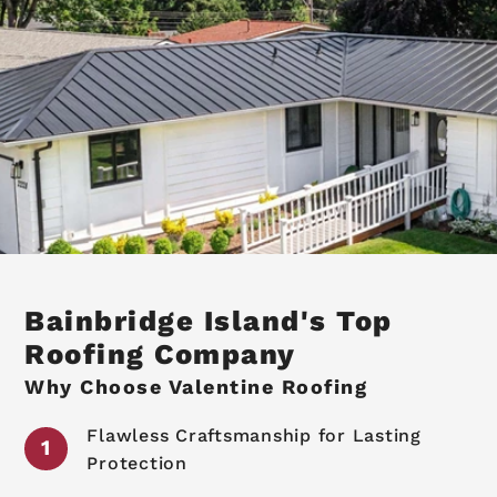
Bainbridge Island's Top
Roofing Company
Why Choose Valentine Roofing
Flawless Craftsmanship for Lasting
Protection