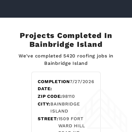
Projects Completed In
Bainbridge Island
We've completed 5420 roofing jobs in
Bainbridge Island
COMPLETION
7/27/2026
DATE:
ZIP CODE:
98110
CITY:
BAINBRIDGE
ISLAND
STREET:
1509 FORT
WARD HILL