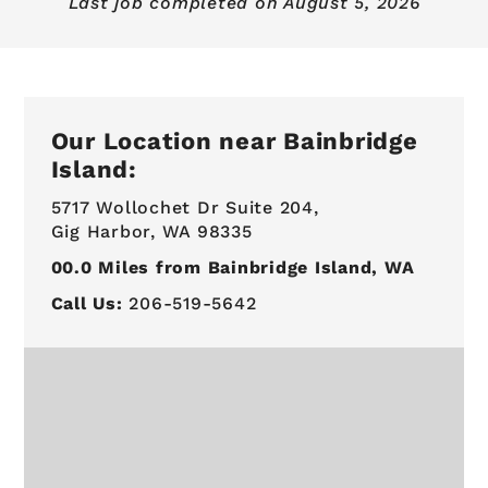
Last job completed on
August 5, 2026
Our Location near Bainbridge
Island:
5717 Wollochet Dr Suite 204,
Gig Harbor, WA 98335
00.0
Miles from Bainbridge Island, WA
Call Us:
206-519-5642