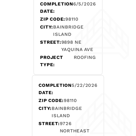
COMPLETION
6/5/2026
DATE:
ZIP CODE:
98110
CITY:
BAINBRIDGE
ISLAND
STREET:
9898 NE
YAQUINA AVE
PROJECT
ROOFING
TYPE:
COMPLETION
5/22/2026
DATE:
ZIP CODE:
98110
CITY:
BAINBRIDGE
ISLAND
STREET:
9726
NORTHEAST