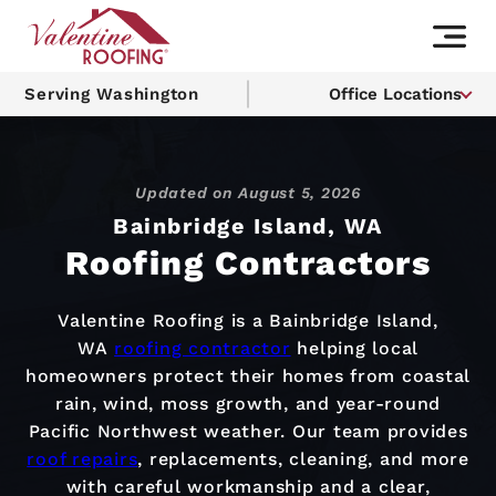
Serving Washington
Office Locations
Updated on
August 5, 2026
Bainbridge Island, WA
Roofing Contractors
Valentine Roofing is a Bainbridge Island,
WA
roofing contractor
helping local
homeowners protect their homes from coastal
rain, wind, moss growth, and year-round
Pacific Northwest weather. Our team provides
roof repairs
, replacements, cleaning, and more
with careful workmanship and a clear,