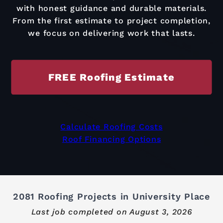
with honest guidance and durable materials.
From the first estimate to project completion,
we focus on delivering work that lasts.
FREE Roofing Estimate
Calculate Roofing Costs
Roof Financing Options
2081 Roofing Projects in University Place
Last job completed on
August 3, 2026