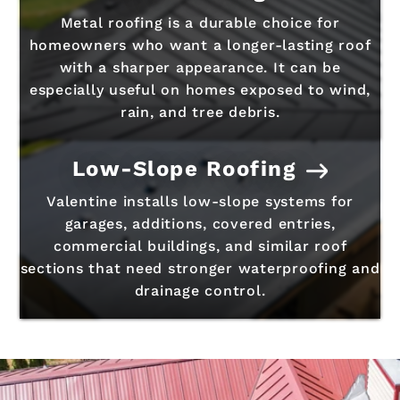
Metal roofing is a durable choice for
homeowners who want a longer-lasting roof
with a sharper appearance. It can be
especially useful on homes exposed to wind,
rain, and tree debris.
Low-Slope Roofing
Valentine installs low-slope systems for
garages, additions, covered entries,
commercial buildings, and similar roof
sections that need stronger waterproofing and
drainage control.