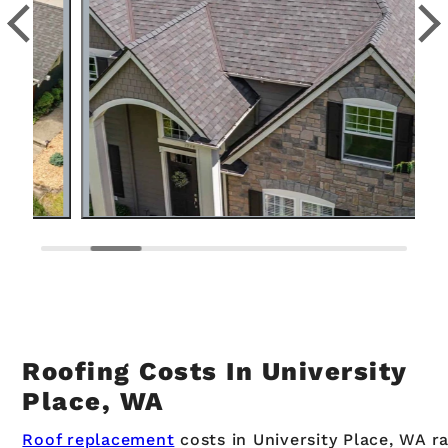
Roofing Costs In University
Place, WA
Roof replacement
costs in University Place, WA r