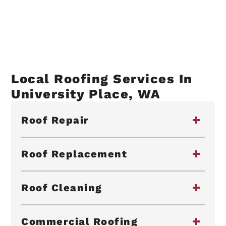
Local Roofing Services In
University Place, WA
Roof Repair
Roof Replacement
Roof Cleaning
Commercial Roofing