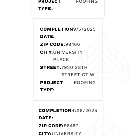
PROJECT
ROOFING
TYPE:
COMPLETION
9/5/2025
DATE:
ZIP CODE:
98466
CITY:
UNIVERSITY
PLACE
STREET:
7920 38TH
STREET CT W
PROJECT
ROOFING
TYPE:
COMPLETION
4/28/2025
DATE:
ZIP CODE:
98467
CITY:
UNIVERSITY