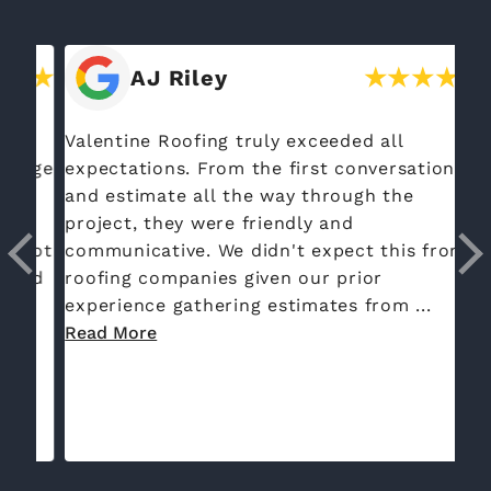
AJ Riley
Valentine Roofing truly exceeded all
Th
rge
expectations. From the first conversation
re
and estimate all the way through the
to
project, they were friendly and
da
got
communicative. We didn't expect this from
co
ed
roofing companies given our prior
ex
experience gathering estimates from ...
Read More