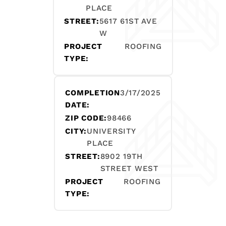
PLACE
STREET:
5617 61ST AVE
W
PROJECT
ROOFING
TYPE:
COMPLETION
3/17/2025
DATE:
ZIP CODE:
98466
CITY:
UNIVERSITY
PLACE
STREET:
8902 19TH
STREET WEST
PROJECT
ROOFING
TYPE: