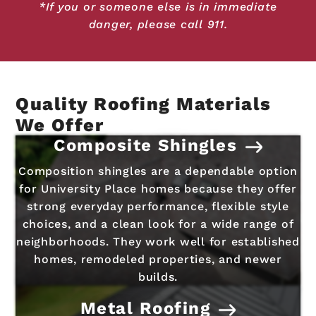
*If you or someone else is in immediate
danger, please call 911.
Quality Roofing Materials
We Offer
Composite Shingles
Composition shingles are a dependable option
for University Place homes because they offer
strong everyday performance, flexible style
choices, and a clean look for a wide range of
neighborhoods. They work well for established
homes, remodeled properties, and newer
builds.
Metal Roofing