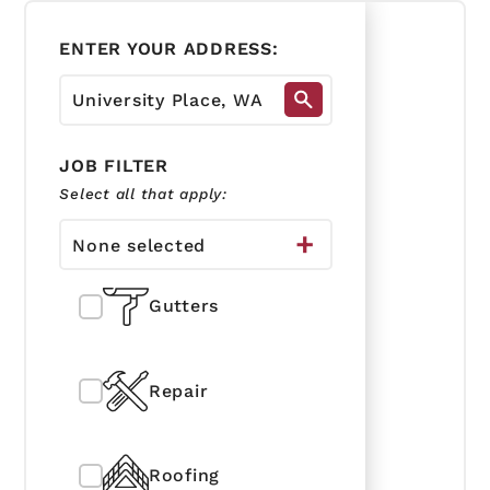
ENTER YOUR ADDRESS:
JOB FILTER
Select all that apply:
None selected
Gutters
Repair
Roofing