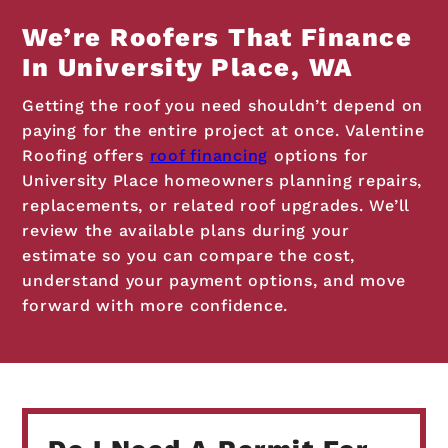
We’re Roofers That Finance
In University Place, WA
Getting the roof you need shouldn’t depend on
paying for the entire project at once. Valentine
Roofing offers
roof financing
options for
University Place homeowners planning repairs,
replacements, or related roof upgrades. We’ll
review the available plans during your
estimate so you can compare the cost,
understand your payment options, and move
forward with more confidence.