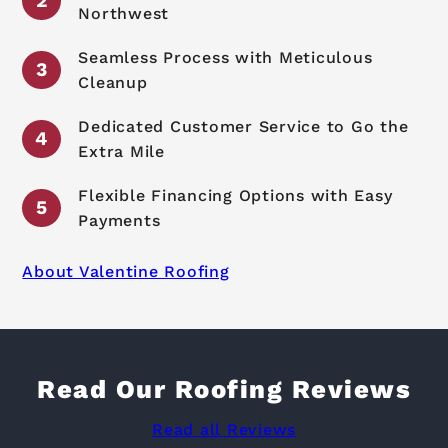
Northwest
Seamless Process with Meticulous
Cleanup
Dedicated Customer Service to Go the
Extra Mile
Flexible Financing Options with Easy
Payments
About Valentine Roofing
Read Our Roofing Reviews
Read all Reviews