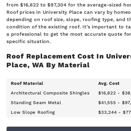
from $16,622 to $97,304 for the average-sized ho
Roof prices in University Place can vary by home
depending on roof size, slope, roofing type, and t
condition of the existing roof. It’s important to ta
a professional to get the most accurate quote fo
specific situation.
Roof Replacement Cost In Univer
Place, WA By Material
Roof Material
Avg. Cost
Architectural Composite Shingles
$16,622 - $38
Standing Seam Metal
$41,555 - $97
Low Slope Roofing
$33,244 - $77