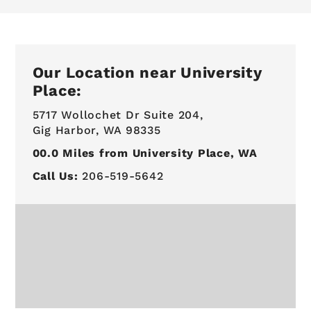
Our Location near University
Place:
5717 Wollochet Dr Suite 204,
Gig Harbor, WA 98335
00.0
Miles from University Place, WA
Call Us:
206-519-5642