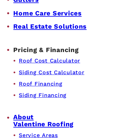
Home Care Services
Real Estate Solutions
Pricing & Financing
Roof Cost Calculator
Siding Cost Calculator
Roof Financing
Siding Financing
About
Valentine Roofing
Service Areas