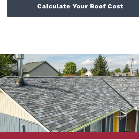
Calculate Your Roof Cost