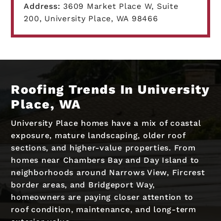
Address:
3609 Market Place W, Suite
200, University Place, WA 98466
Roofing Trends In University
Place, WA
University Place homes have a mix of coastal
exposure, mature landscaping, older roof
sections, and higher-value properties. From
homes near Chambers Bay and Day Island to
neighborhoods around Narrows View, Fircrest
border areas, and Bridgeport Way,
homeowners are paying closer attention to
roof condition, maintenance, and long-term