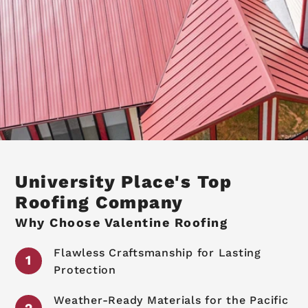
University Place's Top
Roofing Company
Why Choose Valentine Roofing
Flawless Craftsmanship for Lasting
Protection
Weather-Ready Materials for the Pacific