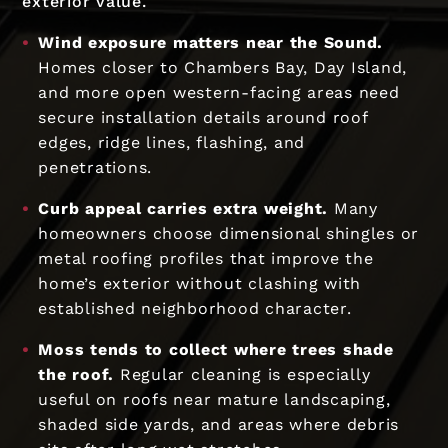
exterior value.
Wind exposure matters near the Sound.
Homes closer to Chambers Bay, Day Island,
and more open western-facing areas need
secure installation details around roof
edges, ridge lines, flashing, and
penetrations.
Curb appeal carries extra weight.
Many
homeowners choose dimensional shingles or
metal roofing profiles that improve the
home’s exterior without clashing with
established neighborhood character.
Moss tends to collect where trees shade
the roof.
Regular cleaning is especially
useful on roofs near mature landscaping,
shaded side yards, and areas where debris