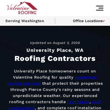
Serving Washington
Office Locations
Updated on
August 3, 2026
University Place, WA
Roofing Contractors
University Place homeowners count on
Valentine Roofing for quality
residential
roofing services
that protect their properties
through Pierce County's rainy seasons and
unpredictable weather. Our experienced
roofing contractors handle
roof repair
,
roof
replacement
, and complete roof installation