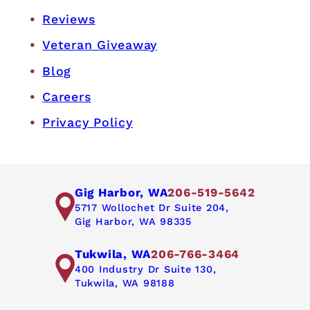
Reviews
Veteran Giveaway
Blog
Careers
Privacy Policy
Gig Harbor, WA
206-519-5642
5717 Wollochet Dr Suite 204,
Gig Harbor, WA 98335
Tukwila, WA
206-766-3464
400 Industry Dr Suite 130,
Tukwila, WA 98188