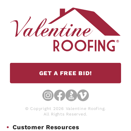
GET A FREE BID!
© Copyright 2026 Valentine Roofing.
All Rights Reserved.
Customer Resources