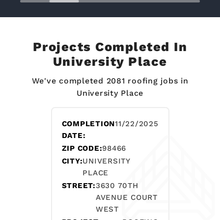
Projects Completed In
University Place
We've completed 2081 roofing jobs in
University Place
COMPLETION
11/22/2025
DATE:
ZIP CODE:
98466
CITY:
UNIVERSITY
PLACE
STREET:
3630 70TH
AVENUE COURT
WEST