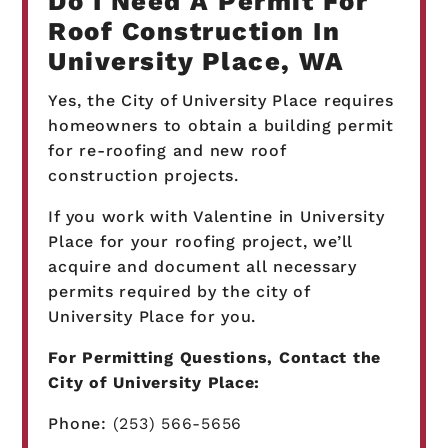
Do I Need A Permit For
Roof Construction In
University Place, WA
Yes, the City of University Place requires
homeowners to obtain a building permit
for re-roofing and new roof
construction projects.
If you work with Valentine in University
Place for your roofing project, we’ll
acquire and document all necessary
permits required by the city of
University Place for you.
For Permitting Questions, Contact the
City of University Place:
Phone:
(253) 566-5656