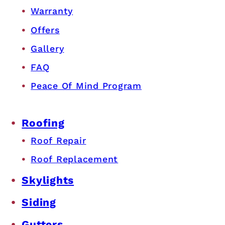
Warranty
Offers
Gallery
FAQ
Peace Of Mind Program
Roofing
Roof Repair
Roof Replacement
Skylights
Siding
Gutters