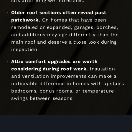
sits after long wet stretches.
Older roof sections often reveal past
patchwork.
On homes that have been
remodeled or expanded, garages, porches,
and additions may age differently than the
main roof and deserve a close look during
inspection.
Attic comfort upgrades are worth
considering during roof work.
Insulation
and ventilation improvements can make a
noticeable difference in homes with upstairs
bedrooms, bonus rooms, or temperature
swings between seasons.