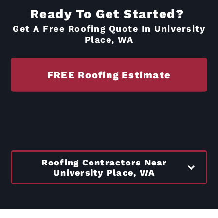
Ready To Get Started?
Get A Free Roofing Quote In University
Place, WA
FREE Roofing Estimate
Roofing Contractors Near
University Place, WA