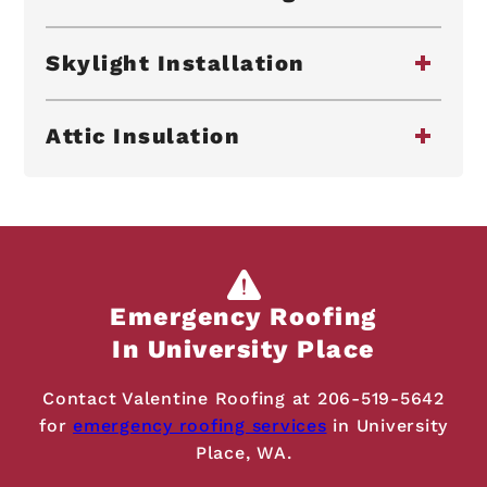
Skylight Installation
Attic Insulation
Emergency Roofing
In University Place
Contact Valentine Roofing at
206-519-5642
for
emergency roofing services
in University
Place, WA.