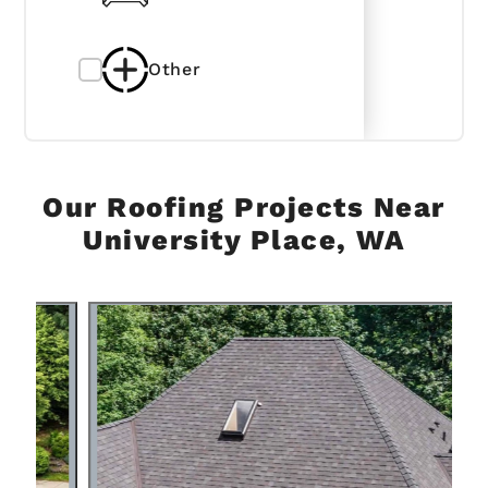
Other
Our Roofing Projects Near
University Place, WA