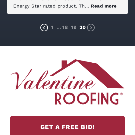
Energy Star rated product. Th...
Read more
...
1
18
19
20
GET A FREE BID!