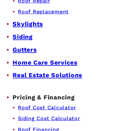
Roof Repair
Roof Replacement
Skylights
Siding
Gutters
Home Care Services
Real Estate Solutions
Pricing & Financing
Roof Cost Calculator
Siding Cost Calculator
Roof Financing