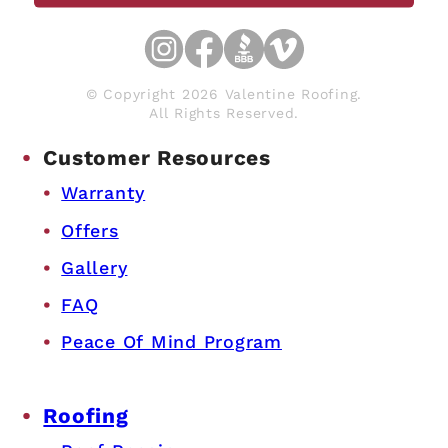
© Copyright 2026 Valentine Roofing.
All Rights Reserved.
Customer Resources
Warranty
Offers
Gallery
FAQ
Peace Of Mind Program
Roofing