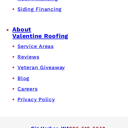
Siding Financing
About
Valentine Roofing
Service Areas
Reviews
Veteran Giveaway
Blog
Careers
Privacy Policy