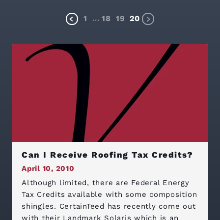
...
1
18
19
20
Can I Receive Roofing Tax Credits?
April 10, 2010
Although limited, there are Federal Energy
Tax Credits available with some composition
shingles. CertainTeed has recently come out
with their Landmark Solaris which is an