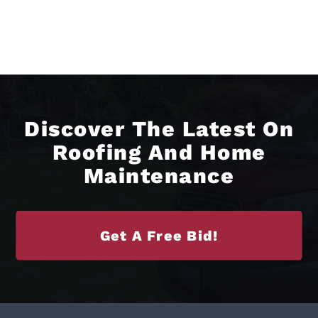
Discover The Latest On
Roofing And Home
Maintenance
Get A Free Bid!