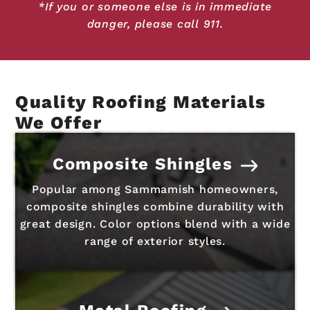
*If you or someone else is in immediate
danger, please call 911.
Quality Roofing Materials
We Offer
Composite Shingles
Popular among Sammamish homeowners,
composite shingles combine durability with
great design. Color options blend with a wide
range of exterior styles.