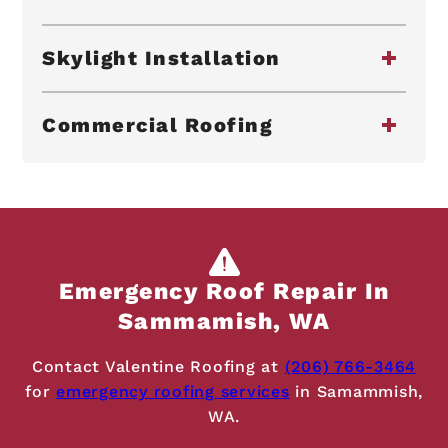
Skylight Installation
Commercial Roofing
Emergency Roof Repair In
Sammamish, WA
Contact Valentine Roofing at
(206) 766-3464
for
emergency roofing services
in Samammish,
WA.