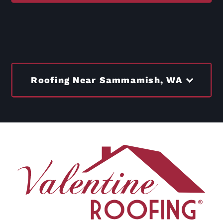
Roofing Near Sammamish, WA