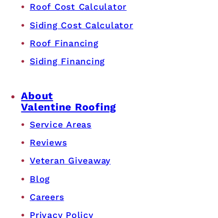
Roof Cost Calculator
Siding Cost Calculator
Roof Financing
Siding Financing
About
Valentine Roofing
Service Areas
Reviews
Veteran Giveaway
Blog
Careers
Privacy Policy