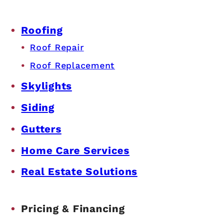
Roofing
Roof Repair
Roof Replacement
Skylights
Siding
Gutters
Home Care Services
Real Estate Solutions
Pricing & Financing