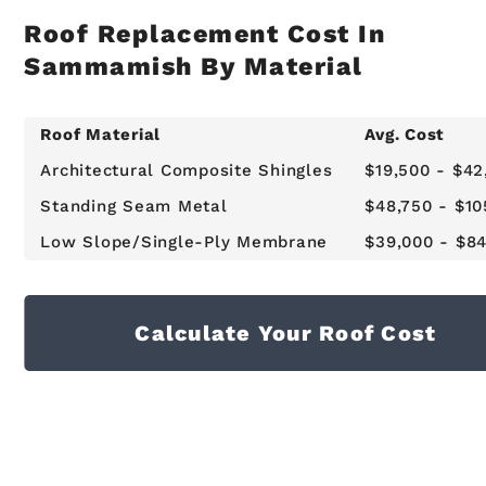
Roof Replacement Cost In
Sammamish By Material
Roof Material
Avg. Cost
Architectural Composite Shingles
$19,500 - $42
Standing Seam Metal
$48,750 - $10
Low Slope/Single-Ply Membrane
$39,000 - $8
Calculate Your Roof Cost