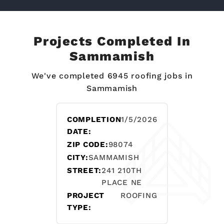
Projects Completed In
Sammamish
We've completed 6945 roofing jobs in
Sammamish
COMPLETION
1/5/2026
DATE:
ZIP CODE:
98074
CITY:
SAMMAMISH
STREET:
241 210TH
PLACE NE
PROJECT
ROOFING
TYPE: