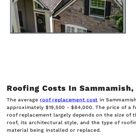
Roofing Costs In Sammamish
The average
roof replacement cost
in Sammamish
approximately $19,500 - $84,000. The price of a f
roof replacement largely depends on the size of 
roof, its architectural style, and the type of roofi
material being installed or replaced.