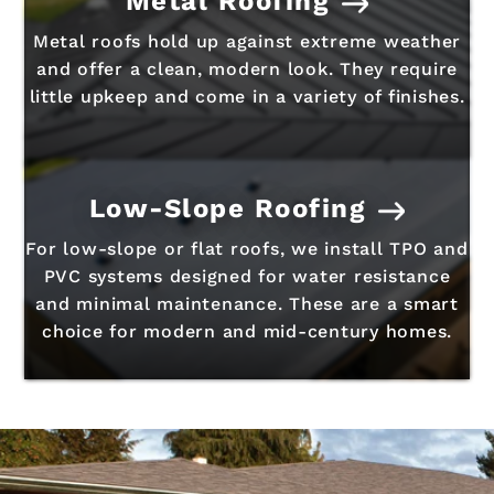
Metal Roofing
Metal roofs hold up against extreme weather
and offer a clean, modern look. They require
little upkeep and come in a variety of finishes.
Low-Slope Roofing
For low-slope or flat roofs, we install TPO and
PVC systems designed for water resistance
and minimal maintenance. These are a smart
choice for modern and mid-century homes.