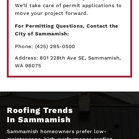
We’ll take care of permit applications to
move your project forward.
For Permitting Questions, Contact the
City of Sammamish:
Phone: (425) 295-0500
Address: 801 228th Ave SE, Sammamish,
WA 98075
Roofing Trends
In Sammamish
Sammamish homeowners prefer low-