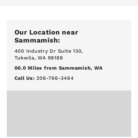
Our Location near
Sammamish:
400 Industry Dr Suite 130,
Tukwila, WA 98188
00.0
Miles from Sammamish, WA
Call Us:
206-766-3464