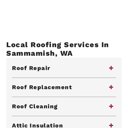
Local Roofing Services In
Sammamish, WA
Roof Repair
Roof Replacement
Roof Cleaning
Attic Insulation