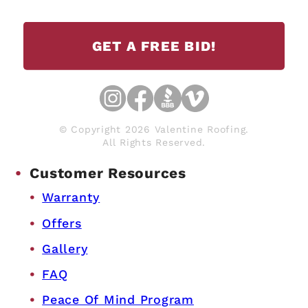
GET A FREE BID!
© Copyright 2026 Valentine Roofing.
All Rights Reserved.
Customer Resources
Warranty
Offers
Gallery
FAQ
Peace Of Mind Program