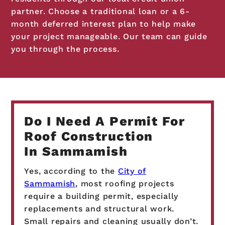
partner. Choose a traditional loan or a 6-
month deferred interest plan to help make
your project manageable. Our team can guide
you through the process.
Do I Need A Permit For
Roof Construction
In Sammamish
Yes, according to the
City of
Sammamish
, most roofing projects
require a building permit, especially
replacements and structural work.
Small repairs and cleaning usually don’t.