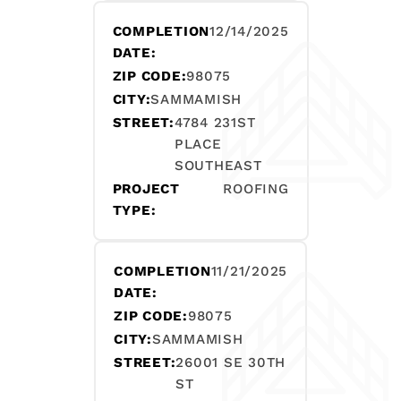
COMPLETION
12/14/2025
DATE:
ZIP CODE:
98075
CITY:
SAMMAMISH
STREET:
4784 231ST
PLACE
SOUTHEAST
PROJECT
ROOFING
TYPE:
COMPLETION
11/21/2025
DATE:
ZIP CODE:
98075
CITY:
SAMMAMISH
STREET:
26001 SE 30TH
ST