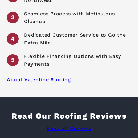
Northwest
Seamless Process with Meticulous
Cleanup
Dedicated Customer Service to Go the
Extra Mile
Flexible Financing Options with Easy
Payments
About Valentine Roofing
Read Our Roofing Reviews
Read all Reviews