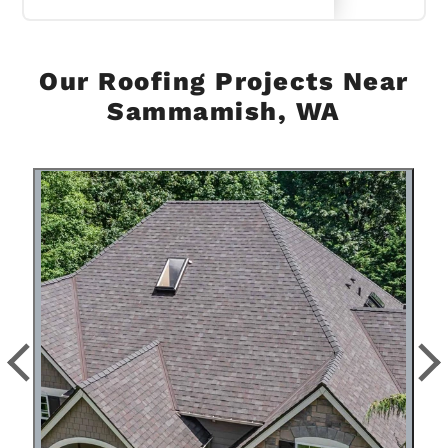
Our Roofing Projects Near
Sammamish, WA