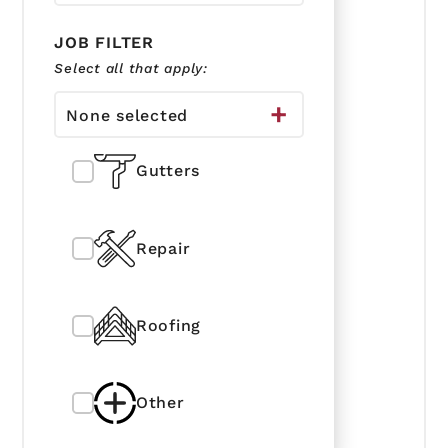
JOB FILTER
Select all that apply:
None selected
Gutters
Repair
Roofing
Other