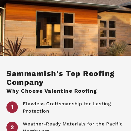
Sammamish's Top Roofing
Company
Why Choose Valentine Roofing
Flawless Craftsmanship for Lasting
Protection
Weather-Ready Materials for the Pacific