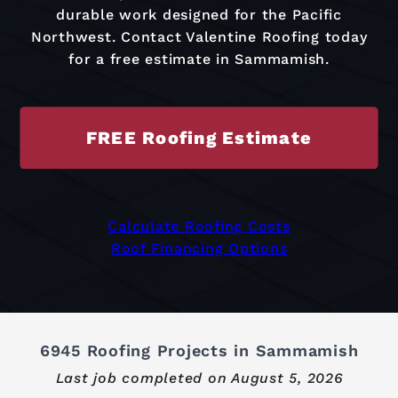
durable work designed for the Pacific
Northwest. Contact Valentine Roofing today
for a free estimate in Sammamish.
FREE Roofing Estimate
Calculate Roofing Costs
Roof Financing Options
6945 Roofing Projects in Sammamish
Last job completed on
August 5, 2026