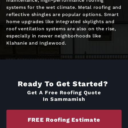
maintenance, high-performance roofing
systems for the wet climate. Metal roofing and
reflective shingles are popular options. Smart
home upgrades like integrated skylights and
roof ventilation systems are also on the rise,
especially in newer neighborhoods like
Klahanie and Inglewood.
Ready To Get Started?
Get A Free Roofing Quote
In Sammamish
FREE Roofing Estimate