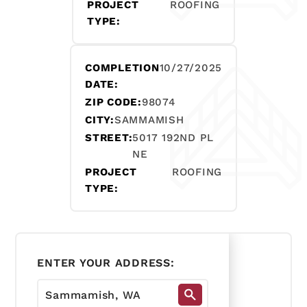
PROJECT
ROOFING
TYPE:
COMPLETION
10/27/2025
DATE:
ZIP CODE:
98074
CITY:
SAMMAMISH
STREET:
5017 192ND PL
NE
PROJECT
ROOFING
TYPE:
ENTER YOUR ADDRESS: