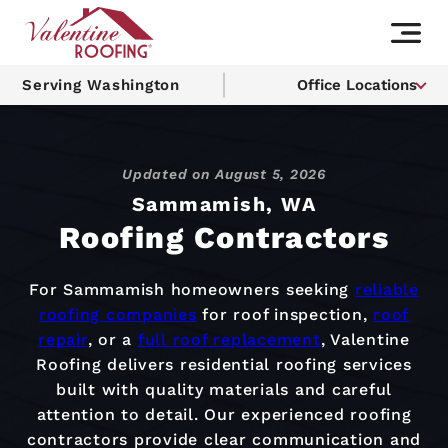
Serving Washington
Office Locations
Updated on
August 5, 2026
Sammamish, WA
Roofing Contractors
For Sammamish homeowners seeking
reliable
roofing companies
for roof inspection,
roof
repair
, or a
full roof replacement
, Valentine
Roofing delivers residential roofing services
built with quality materials and careful
attention to detail. Our experienced roofing
contractors provide clear communication and