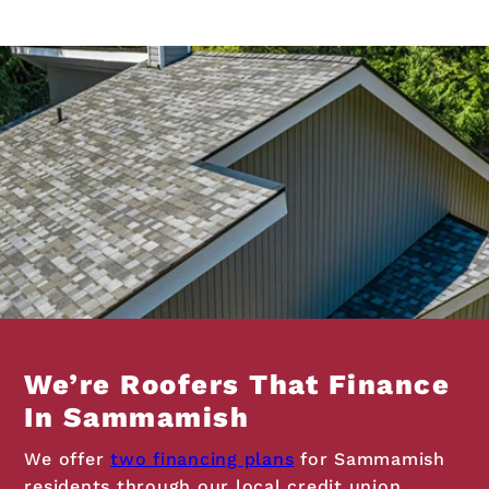
We’re Roofers That Finance
In Sammamish
We offer
two financing plans
for Sammamish
residents through our local credit union