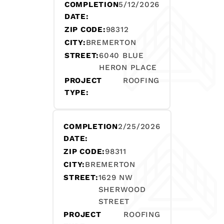
COMPLETION
5/12/2026
DATE:
ZIP CODE:
98312
CITY:
BREMERTON
STREET:
6040 BLUE
HERON PLACE
PROJECT
ROOFING
TYPE:
COMPLETION
2/25/2026
DATE:
ZIP CODE:
98311
CITY:
BREMERTON
STREET:
1629 NW
SHERWOOD
STREET
PROJECT
ROOFING