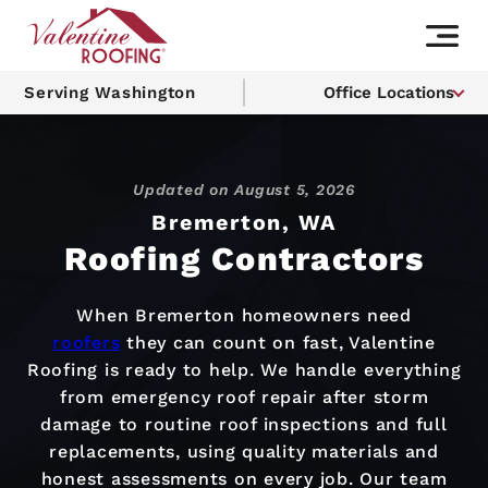
Serving Washington
Office Locations
Updated on
August 5, 2026
Bremerton, WA
Roofing Contractors
When Bremerton homeowners need
roofers
they can count on fast, Valentine
Roofing is ready to help. We handle everything
from emergency roof repair after storm
damage to routine roof inspections and full
replacements, using quality materials and
honest assessments on every job. Our team