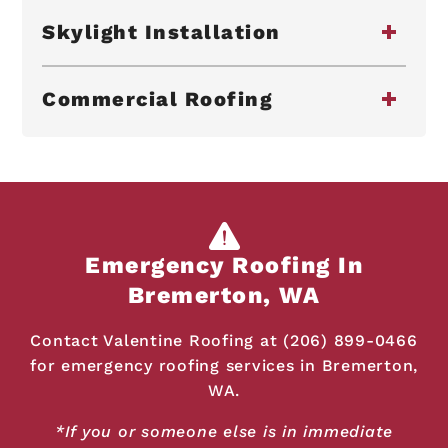
Skylight Installation
Commercial Roofing
Emergency Roofing In
Bremerton, WA
Contact Valentine Roofing at (206) 899-0466
for emergency roofing services in Bremerton,
WA.
*If you or someone else is in immediate