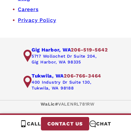
Careers
Privacy Policy
Gig Harbor, WA
206-519-5642
5717 Wollochet Dr Suite 204,
Gig Harbor, WA 98335
Tukwila, WA
206-766-3464
400 Industry Dr Suite 130,
Tukwila, WA 98188
WaLic#
VALENRL781RW
CALL
CHAT
CONTACT US