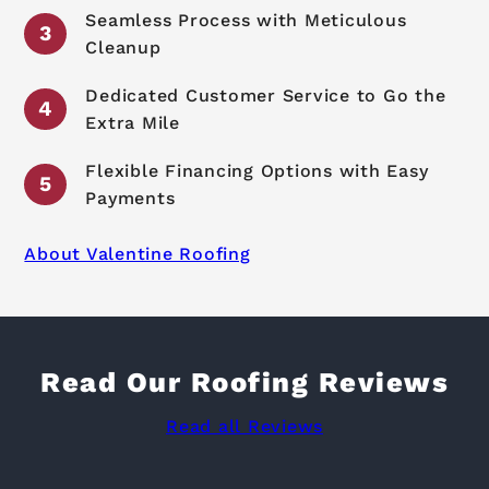
Seamless Process with Meticulous
Cleanup
Dedicated Customer Service to Go the
Extra Mile
Flexible Financing Options with Easy
Payments
About Valentine Roofing
Read Our Roofing Reviews
Read all Reviews