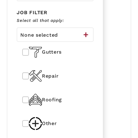
JOB FILTER
Select all that apply:
None selected
Gutters
Repair
Roofing
Other