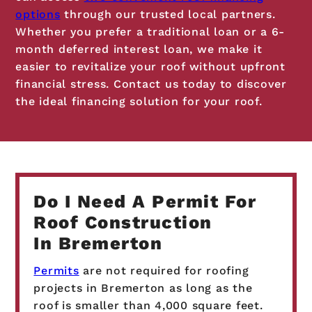
options
through our trusted local partners.
Whether you prefer a traditional loan or a 6-
month deferred interest loan, we make it
easier to revitalize your roof without upfront
financial stress. Contact us today to discover
the ideal financing solution for your roof.
Do I Need A Permit For
Roof Construction
In Bremerton
Permits
are not required for roofing
projects in Bremerton as long as the
roof is smaller than 4,000 square feet.