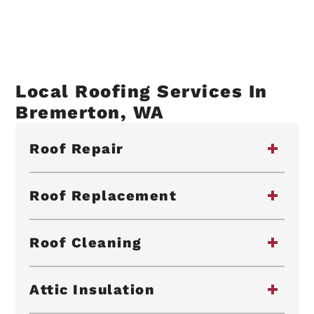
Local Roofing Services In
Bremerton, WA
Roof Repair
Roof Replacement
Roof Cleaning
Attic Insulation