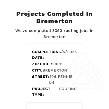
Projects Completed In
Bremerton
We've completed 3390 roofing jobs in
Bremerton
COMPLETION
6/5/2026
DATE:
ZIP CODE:
98311
CITY:
BREMERTON
STREET:
406 PENNIE
LN
PROJECT
ROOFING
TYPE: