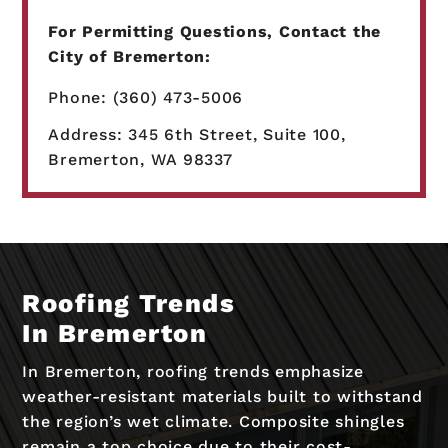
For Permitting Questions, Contact the
City of Bremerton:
Phone: (360) 473-5006
Address: 345 6th Street, Suite 100,
Bremerton, WA 98337
Roofing Trends
In Bremerton
In Bremerton, roofing trends emphasize
weather-resistant materials built to withstand
the region’s wet climate. Composite shingles
remain a top choice due to their cost-