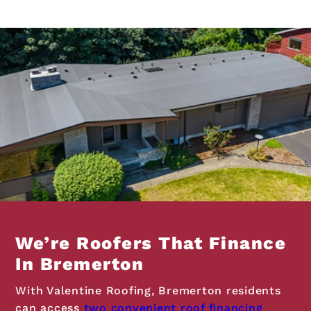
We’re Roofers That Finance
In Bremerton
With Valentine Roofing, Bremerton residents
can access
two convenient roof financing