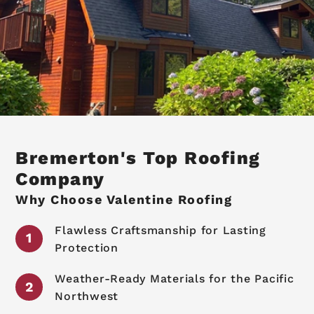
Bremerton's Top Roofing
Company
Why Choose Valentine Roofing
Flawless Craftsmanship for Lasting
Protection
Weather-Ready Materials for the Pacific
Northwest