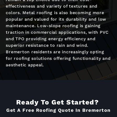
effectiveness and variety of textures and
colors. Metal roofing is also becoming more
popular and valued for its durability and low
maintenance. Low-slope roofing is gaining
traction in commercial applications, with PVC
and TPO providing energy efficiency and
superior resistance to rain and wind.
Bremerton residents are increasingly opting
for roofing solutions offering functionality and
aesthetic appeal.
Ready To Get Started?
Get A Free Roofing Quote In Bremerton