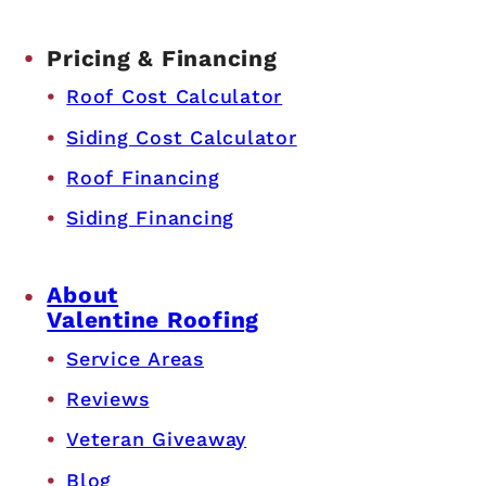
Pricing & Financing
Roof Cost Calculator
Siding Cost Calculator
Roof Financing
Siding Financing
About
Valentine Roofing
Service Areas
Reviews
Veteran Giveaway
Blog