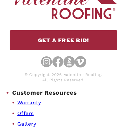
GET A FREE BID!
© Copyright 2026 Valentine Roofing.
All Rights Reserved.
Customer Resources
Warranty
Offers
Gallery