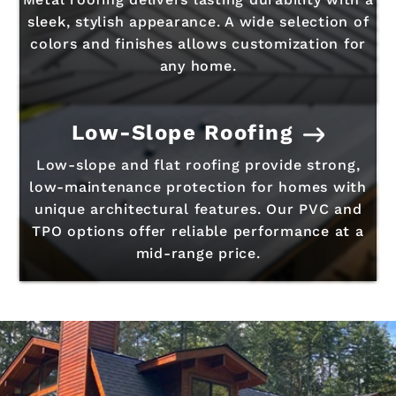
sleek, stylish appearance. A wide selection of
colors and finishes allows customization for
any home.
Low-Slope Roofing
Low-slope and flat roofing provide strong,
low-maintenance protection for homes with
unique architectural features. Our PVC and
TPO options offer reliable performance at a
mid-range price.