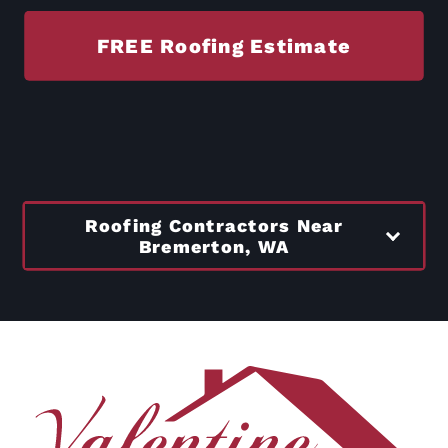
FREE Roofing Estimate
Roofing Contractors Near
Bremerton, WA