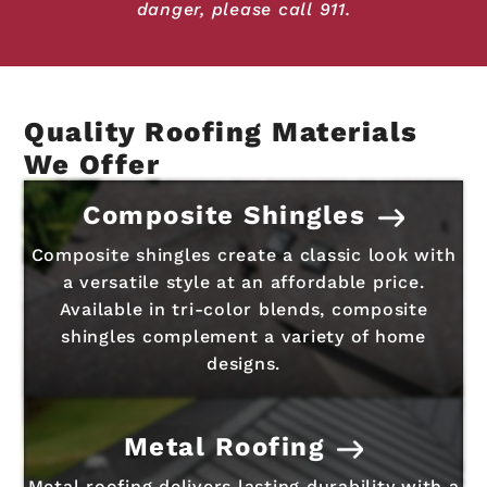
danger, please call 911.
Quality Roofing Materials
We Offer
Composite Shingles
Composite shingles create a classic look with
a versatile style at an affordable price.
Available in tri-color blends, composite
shingles complement a variety of home
designs.
Metal Roofing
Metal roofing delivers lasting durability with a