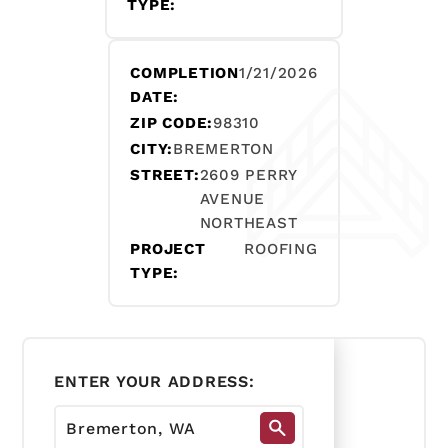
TYPE:
COMPLETION
1/21/2026
DATE:
ZIP CODE:
98310
CITY:
BREMERTON
STREET:
2609 PERRY
AVENUE
NORTHEAST
PROJECT
ROOFING
TYPE:
ENTER YOUR ADDRESS: