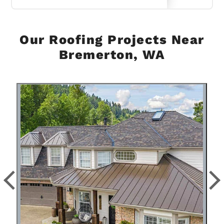
Our Roofing Projects Near
Bremerton, WA