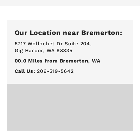
Our Location near Bremerton:
5717 Wollochet Dr Suite 204,
Gig Harbor, WA 98335
00.0
Miles from Bremerton, WA
Call Us:
206-519-5642