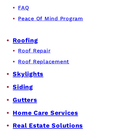
FAQ
Peace Of Mind Program
Roofing
Roof Repair
Roof Replacement
Skylights
Siding
Gutters
Home Care Services
Real Estate Solutions