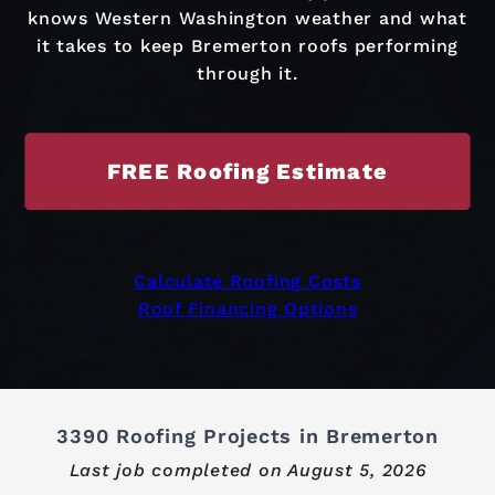
knows Western Washington weather and what
it takes to keep Bremerton roofs performing
through it.
FREE Roofing Estimate
Calculate Roofing Costs
Roof Financing Options
3390 Roofing Projects in Bremerton
Last job completed on
August 5, 2026