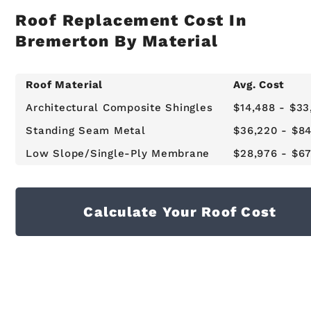
Roof Replacement Cost In
Bremerton By Material
Roof Material
Avg. Cost
Architectural Composite Shingles
$14,488 - $33
Standing Seam Metal
$36,220 - $84
Low Slope/Single-Ply Membrane
$28,976 - $67
Calculate Your Roof Cost