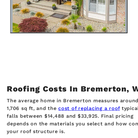
Roofing Costs In Bremerton, 
The average home in Bremerton measures aroun
1,706 sq ft, and the
cost of replacing a roof
typica
falls between $14,488 and $33,925. Final pricing
depends on the materials you select and how co
your roof structure is.