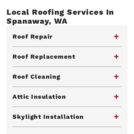
Local Roofing Services In
Spanaway, WA
Roof Repair
Roof Replacement
Roof Cleaning
Attic Insulation
Skylight Installation