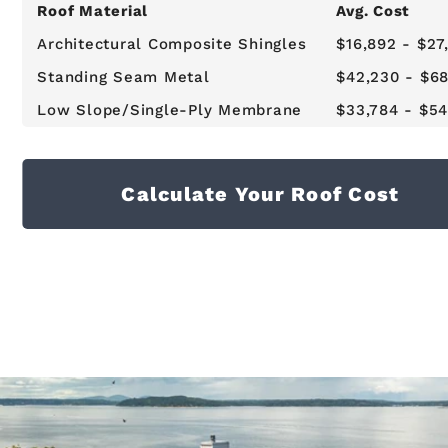
Roof Material
Avg. Cost
Architectural Composite Shingles
$16,892 - $27
Standing Seam Metal
$42,230 - $6
Low Slope/Single-Ply Membrane
$33,784 - $54
Calculate Your Roof Cost