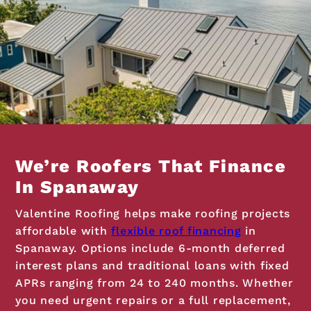
We’re Roofers That Finance
In Spanaway
Valentine Roofing helps make roofing projects
affordable with
flexible roof financing
in
Spanaway. Options include 6-month deferred
interest plans and traditional loans with fixed
APRs ranging from 24 to 240 months. Whether
you need urgent repairs or a full replacement,