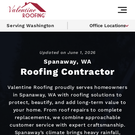
Serving Washington
Office Locations
Updated on
June 1, 2026
Spanaway, WA
Roofing Contractor
Valentine Roofing proudly serves homeowners
in Spanaway, WA with roofing solutions to
protect, beautify, and add long-term value to
your home. From roof repairs to complete
replacements, we combine approachable
customer service with expert craftsmanship.
Spanaway’s climate brings heavy rainfall,