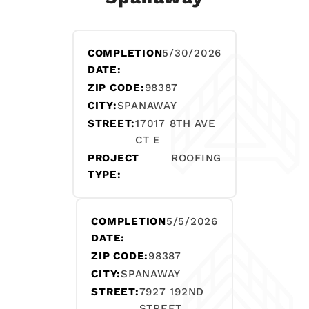
COMPLETION
5/30/2026
DATE:
ZIP CODE:
98387
CITY:
SPANAWAY
STREET:
17017 8TH AVE
CT E
PROJECT
ROOFING
TYPE:
COMPLETION
5/5/2026
DATE:
ZIP CODE:
98387
CITY:
SPANAWAY
STREET:
7927 192ND
STREET