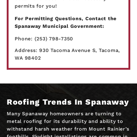
permits for you!
For Permitting Questions, Contact the
Spanaway Municipal Government:
Phone: (253) 798-7350
Address: 930 Tacoma Avenue S, Tacoma,
WA 98402
Roofing Trends In Spanaway
Many Spanaway homeowners are turning to
metal roofing for its durability and ability to
withstand harsh weather from Mount Rainier’s
foothills. Skylight installations are common in