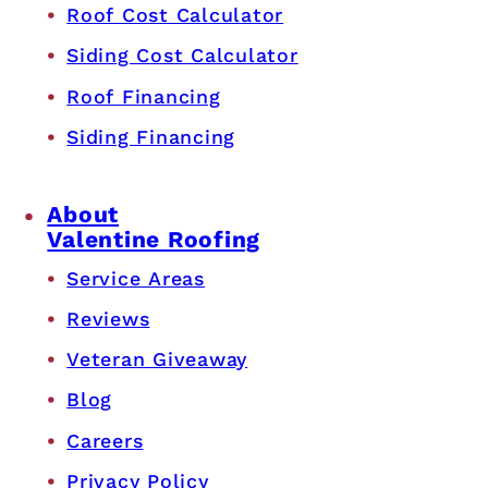
Roof Cost Calculator
Siding Cost Calculator
Roof Financing
Siding Financing
About
Valentine Roofing
Service Areas
Reviews
Veteran Giveaway
Blog
Careers
Privacy Policy