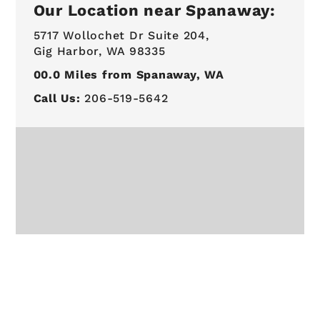
Our Location near Spanaway:
5717 Wollochet Dr Suite 204,
Gig Harbor, WA 98335
00.0
Miles from Spanaway, WA
Call Us:
206-519-5642