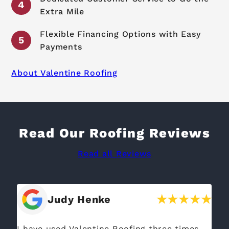
Extra Mile
Flexible Financing Options with Easy
Payments
About Valentine Roofing
Read Our Roofing Reviews
Read all Reviews
Nora Carria
I opted for Valentine Roofing after getting a
If