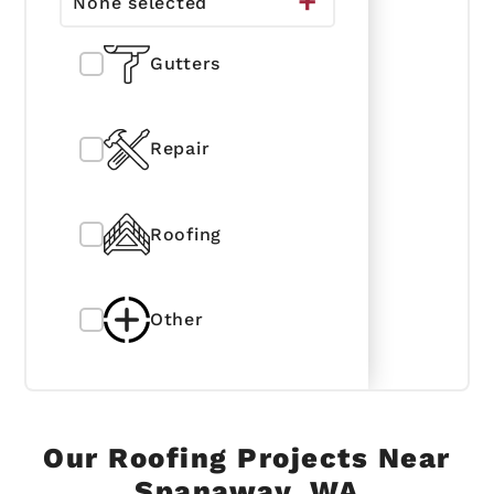
None selected
Gutters
Repair
Roofing
Other
Our Roofing Projects Near
Spanaway, WA