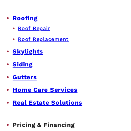
Roofing
Roof Repair
Roof Replacement
Skylights
Siding
Gutters
Home Care Services
Real Estate Solutions
Pricing & Financing