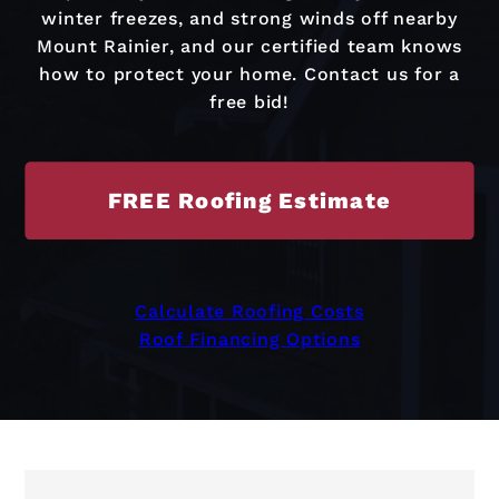
winter freezes, and strong winds off nearby
Mount Rainier, and our certified team knows
how to protect your home. Contact us for a
free bid!
FREE Roofing Estimate
Calculate Roofing Costs
Roof Financing Options