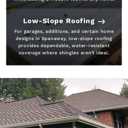
Low-Slope Roofing
For garages, additions, and certain home
designs in Spanaway, low-slope roofing
provides dependable, water-resistant
coverage where shingles aren’t ideal.