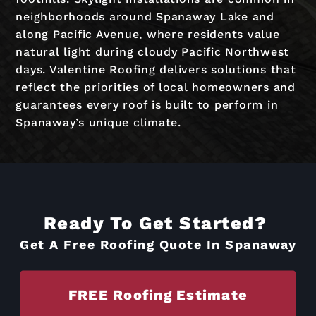
neighborhoods around Spanaway Lake and
along Pacific Avenue, where residents value
natural light during cloudy Pacific Northwest
days. Valentine Roofing delivers solutions that
reflect the priorities of local homeowners and
guarantees every roof is built to perform in
Spanaway’s unique climate.
Ready To Get Started?
Get A Free Roofing Quote In Spanaway
FREE Roofing Estimate