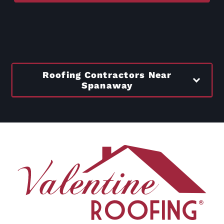
Roofing Contractors Near
Spanaway