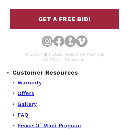
GET A FREE BID!
© Copyright 2026 Valentine Roofing.
All Rights Reserved.
Customer Resources
Warranty
Offers
Gallery
FAQ
Peace Of Mind Program