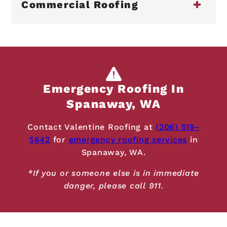
Commercial Roofing
Emergency Roofing In
Spanaway, WA
Contact Valentine Roofing at
(206) 519-
5642
for
emergency roofing services
in
Spanaway, WA.
*If you or someone else is in immediate
danger, please call 911.