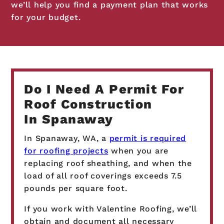
we’ll help you find a payment plan that works
for your budget.
Do I Need A Permit For
Roof Construction
In Spanaway
In Spanaway, WA, a
permit is required
for roofing projects
when you are
replacing roof sheathing, and when the
load of all roof coverings exceeds 7.5
pounds per square foot.
If you work with Valentine Roofing, we’ll
obtain and document all necessary