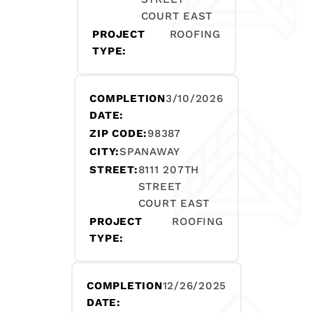
COURT EAST
PROJECT
ROOFING
TYPE:
COMPLETION
3/10/2026
DATE:
ZIP CODE:
98387
CITY:
SPANAWAY
STREET:
8111 207TH
STREET
COURT EAST
PROJECT
ROOFING
TYPE:
COMPLETION
12/26/2025
DATE: