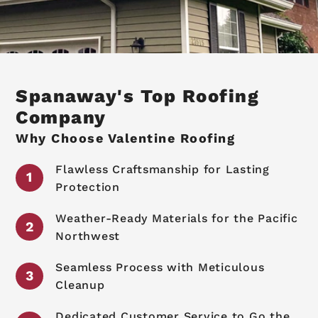
Spanaway's Top Roofing
Company
Why Choose Valentine Roofing
Flawless Craftsmanship for Lasting
Protection
Weather-Ready Materials for the Pacific
Northwest
Seamless Process with Meticulous
Cleanup
Dedicated Customer Service to Go the