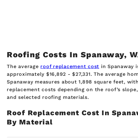
Roofing Costs In Spanaway, 
The average
roof replacement cost
in Spanaway i
approximately $16,892 - $27,331. The average hom
Spanaway measures about 1,898 square feet, wit
replacement costs depending on the roof’s slope, 
and selected roofing materials.
Roof Replacement Cost In Span
By Material