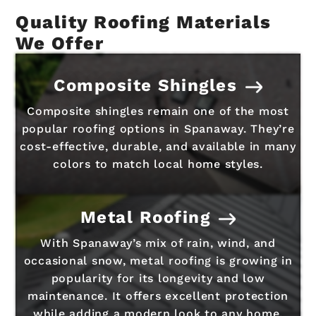
Quality Roofing Materials
We Offer
Composite Shingles
Composite shingles remain one of the most
popular roofing options in Spanaway. They’re
cost-effective, durable, and available in many
colors to match local home styles.
Metal Roofing
With Spanaway’s mix of rain, wind, and
occasional snow, metal roofing is growing in
popularity for its longevity and low
maintenance. It offers excellent protection
while adding a modern look to any home.