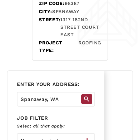
ZIP CODE:
98387
CITY:
SPANAWAY
STREET:
1317 182ND
STREET COURT
EAST
PROJECT
ROOFING
TYPE:
ENTER YOUR ADDRESS:
JOB FILTER
Select all that apply: